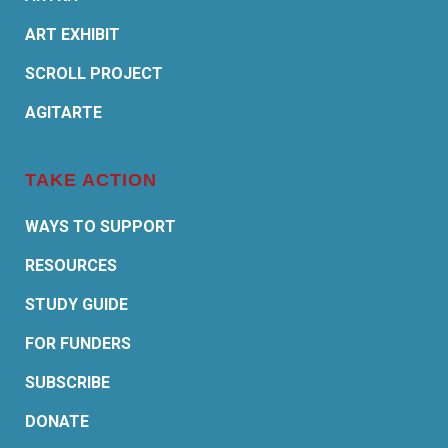
ART EXHIBIT
SCROLL PROJECT
AGITARTE
TAKE ACTION
WAYS TO SUPPORT
RESOURCES
STUDY GUIDE
FOR FUNDERS
SUBSCRIBE
DONATE