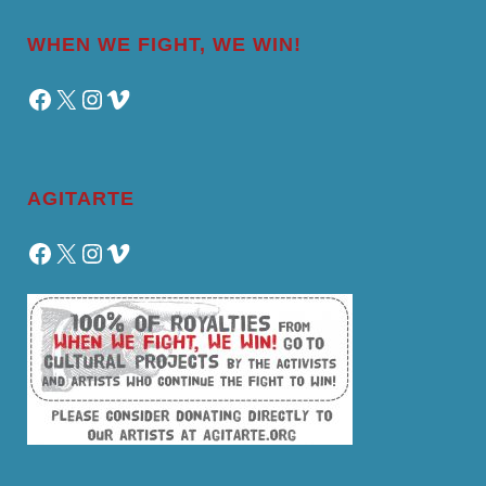
WHEN WE FIGHT, WE WIN!
Facebook
X
Instagram
Vimeo
AGITARTE
Facebook
X
Instagram
Vimeo