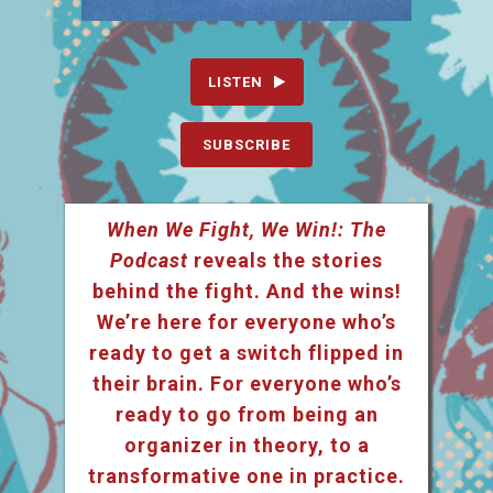
LISTEN
SUBSCRIBE
When We Fight, We Win!: The
Podcast
reveals the stories
behind the fight. And the wins!
We’re here for everyone who’s
ready to get a switch flipped in
their brain. For everyone who’s
ready to go from being an
organizer in theory, to a
transformative one in practice.