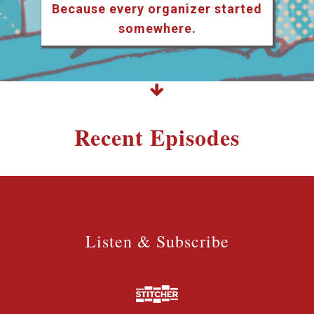
Because every organizer started
somewhere.
Recent Episodes
Listen & Subscribe
Listen & Subscribe