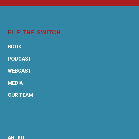
FLIP THE SWITCH
BOOK
PODCAST
WEBCAST
MEDIA
OUR TEAM
ARTKIT