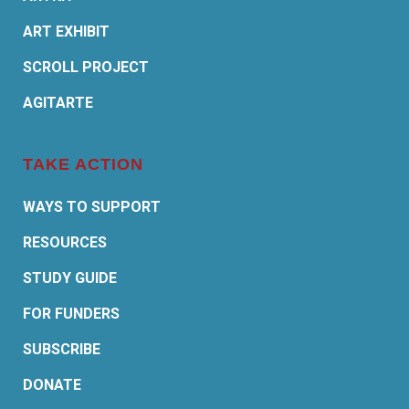
ART EXHIBIT
SCROLL PROJECT
AGITARTE
TAKE ACTION
WAYS TO SUPPORT
RESOURCES
STUDY GUIDE
FOR FUNDERS
SUBSCRIBE
DONATE