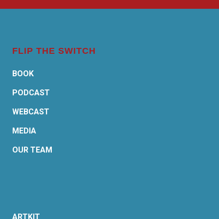
FLIP THE SWITCH
BOOK
PODCAST
WEBCAST
MEDIA
OUR TEAM
ARTKIT