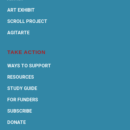
ART EXHIBIT
SCROLL PROJECT
AGITARTE
TAKE ACTION
WAYS TO SUPPORT
RESOURCES
STUDY GUIDE
FOR FUNDERS
SUBSCRIBE
DONATE