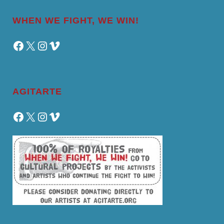
WHEN WE FIGHT, WE WIN!
Facebook
X
Instagram
Vimeo
AGITARTE
Facebook
X
Instagram
Vimeo