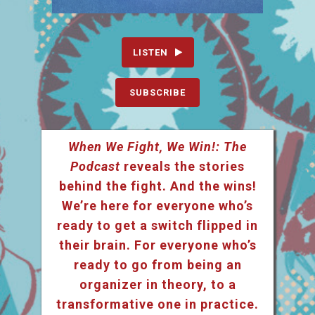
LISTEN
SUBSCRIBE
When We Fight, We Win!: The
Podcast
reveals the stories
behind the fight. And the wins!
We’re here for everyone who’s
ready to get a switch flipped in
their brain. For everyone who’s
ready to go from being an
organizer in theory, to a
transformative one in practice.