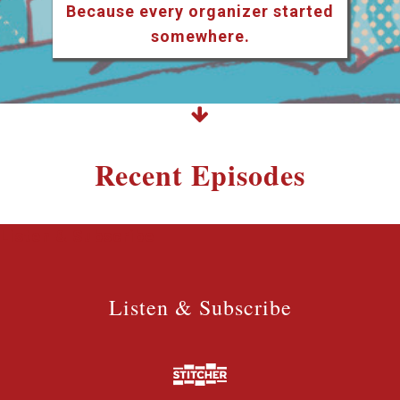
Because every organizer started
somewhere.
Recent Episodes
Listen & Subscribe
Listen & Subscribe