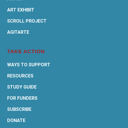
ART EXHIBIT
SCROLL PROJECT
AGITARTE
TAKE ACTION
WAYS TO SUPPORT
RESOURCES
STUDY GUIDE
FOR FUNDERS
SUBSCRIBE
DONATE