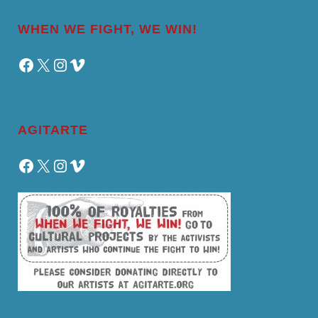
WHEN WE FIGHT, WE WIN!
Facebook
X
Instagram
Vimeo
AGITARTE
Facebook
X
Instagram
Vimeo