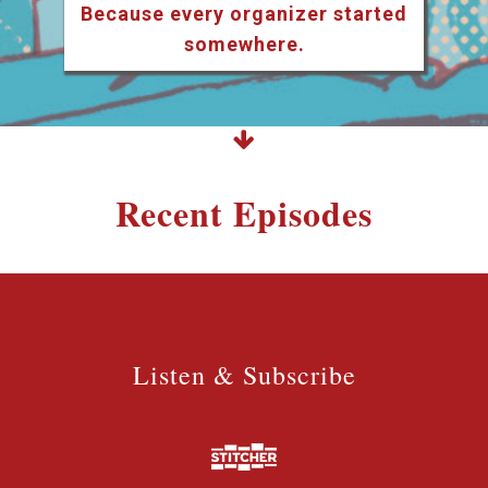
Because every organizer started
somewhere.
Recent Episodes
Listen & Subscribe
Listen & Subscribe