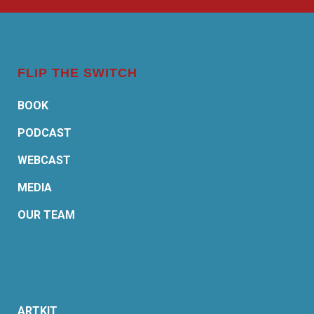
FLIP THE SWITCH
BOOK
PODCAST
WEBCAST
MEDIA
OUR TEAM
ARTKIT