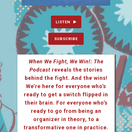
LISTEN
SUBSCRIBE
When We Fight, We Win!: The
Podcast
reveals the stories
behind the fight. And the wins!
We’re here for everyone who’s
ready to get a switch flipped in
their brain. For everyone who’s
ready to go from being an
organizer in theory, to a
transformative one in practice.