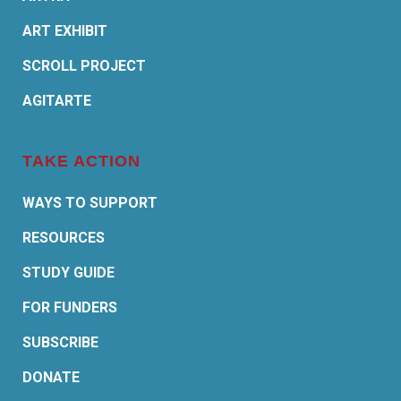
ART EXHIBIT
SCROLL PROJECT
AGITARTE
TAKE ACTION
WAYS TO SUPPORT
RESOURCES
STUDY GUIDE
FOR FUNDERS
SUBSCRIBE
DONATE