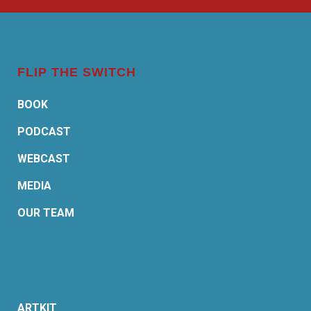
FLIP THE SWITCH
BOOK
PODCAST
WEBCAST
MEDIA
OUR TEAM
ARTKIT