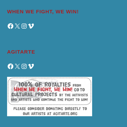
WHEN WE FIGHT, WE WIN!
Facebook
X
Instagram
Vimeo
AGITARTE
Facebook
X
Instagram
Vimeo