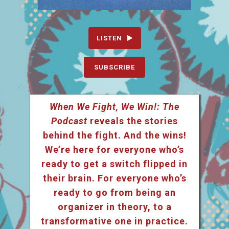
LISTEN
SUBSCRIBE
When We Fight, We Win!: The
Podcast
reveals the stories
behind the fight. And the wins!
We’re here for everyone who’s
ready to get a switch flipped in
their brain. For everyone who’s
ready to go from being an
organizer in theory, to a
transformative one in practice.