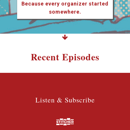
Because every organizer started
somewhere.
Recent Episodes
Listen & Subscribe
Listen & Subscribe