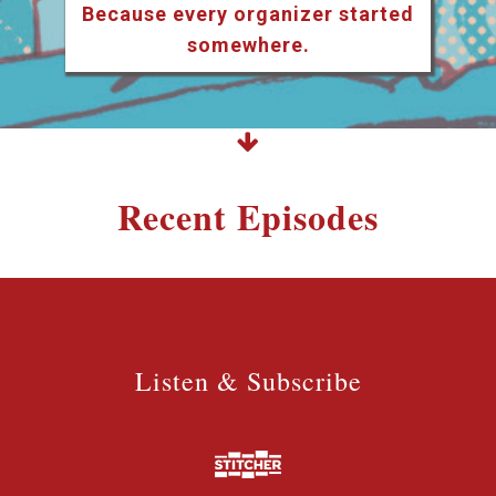
Because every organizer started
somewhere.
Recent Episodes
Listen & Subscribe
Listen & Subscribe