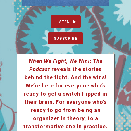
LISTEN
SUBSCRIBE
When We Fight, We Win!: The
Podcast
reveals the stories
behind the fight. And the wins!
We’re here for everyone who’s
ready to get a switch flipped in
their brain. For everyone who’s
ready to go from being an
organizer in theory, to a
transformative one in practice.