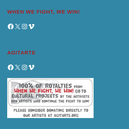
WHEN WE FIGHT, WE WIN!
Facebook
X
Instagram
Vimeo
AGITARTE
Facebook
X
Instagram
Vimeo