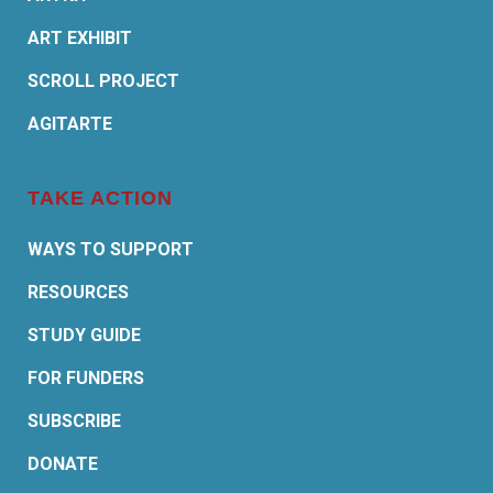
ART EXHIBIT
SCROLL PROJECT
AGITARTE
TAKE ACTION
WAYS TO SUPPORT
RESOURCES
STUDY GUIDE
FOR FUNDERS
SUBSCRIBE
DONATE