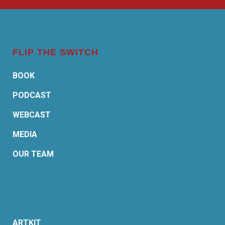
FLIP THE SWITCH
BOOK
PODCAST
WEBCAST
MEDIA
OUR TEAM
ARTKIT