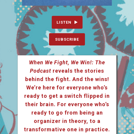
LISTEN
SUBSCRIBE
When We Fight, We Win!: The
Podcast
reveals the stories
behind the fight. And the wins!
We’re here for everyone who’s
ready to get a switch flipped in
their brain. For everyone who’s
ready to go from being an
organizer in theory, to a
transformative one in practice.