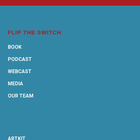
FLIP THE SWITCH
BOOK
PODCAST
WEBCAST
MEDIA
OUR TEAM
ARTKIT