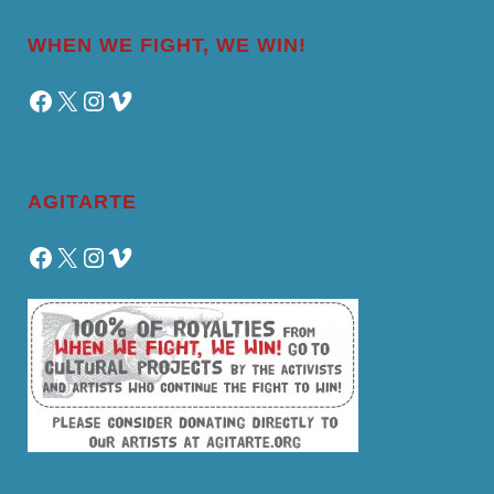
WHEN WE FIGHT, WE WIN!
Facebook
X
Instagram
Vimeo
AGITARTE
Facebook
X
Instagram
Vimeo