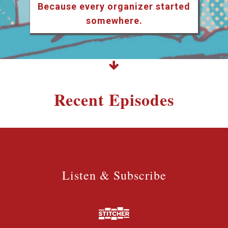
Because every organizer started
somewhere.
Recent Episodes
Listen & Subscribe
Listen & Subscribe