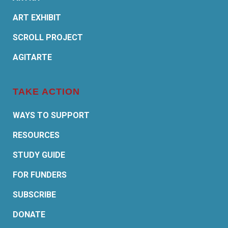
ART EXHIBIT
SCROLL PROJECT
AGITARTE
TAKE ACTION
WAYS TO SUPPORT
RESOURCES
STUDY GUIDE
FOR FUNDERS
SUBSCRIBE
DONATE