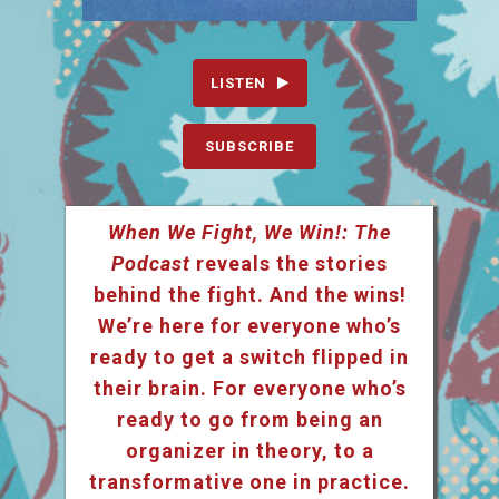
LISTEN
SUBSCRIBE
When We Fight, We Win!: The
Podcast
reveals the stories
behind the fight. And the wins!
We’re here for everyone who’s
ready to get a switch flipped in
their brain. For everyone who’s
ready to go from being an
organizer in theory, to a
transformative one in practice.