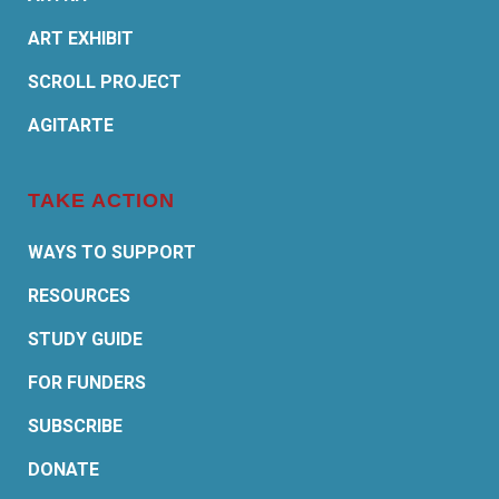
ART EXHIBIT
SCROLL PROJECT
AGITARTE
TAKE ACTION
WAYS TO SUPPORT
RESOURCES
STUDY GUIDE
FOR FUNDERS
SUBSCRIBE
DONATE