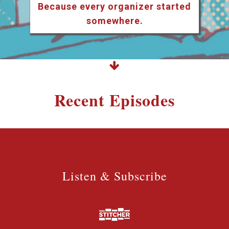
Because every organizer started
somewhere.
Recent Episodes
Listen & Subscribe
Listen & Subscribe