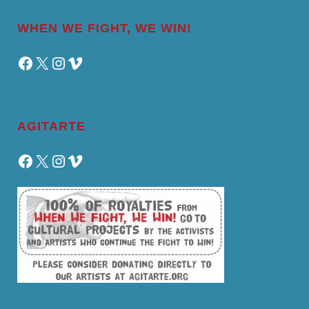
WHEN WE FIGHT, WE WIN!
Facebook
X
Instagram
Vimeo
AGITARTE
Facebook
X
Instagram
Vimeo