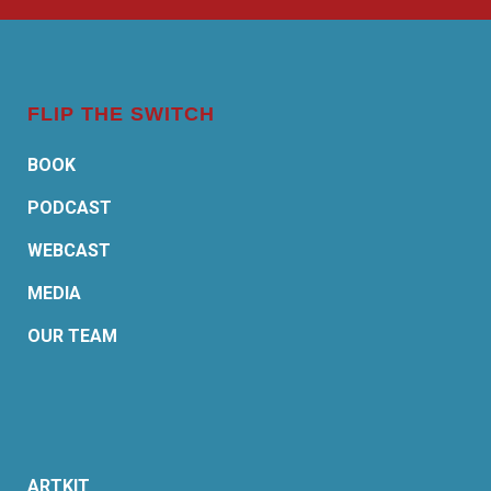
FLIP THE SWITCH
BOOK
PODCAST
WEBCAST
MEDIA
OUR TEAM
ARTKIT