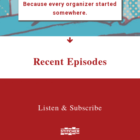
Because every organizer started
somewhere.
Recent Episodes
Listen & Subscribe
Listen & Subscribe