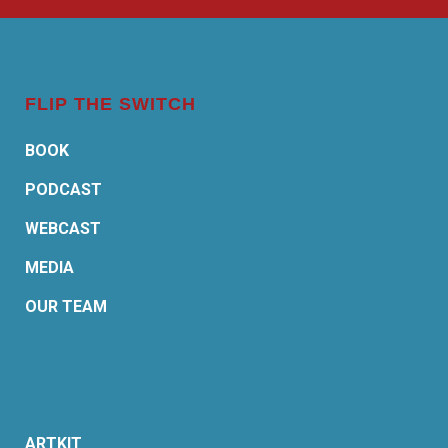
FLIP THE SWITCH
BOOK
PODCAST
WEBCAST
MEDIA
OUR TEAM
ARTKIT