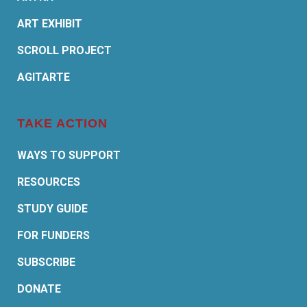
ART EXHIBIT
SCROLL PROJECT
AGITARTE
TAKE ACTION
WAYS TO SUPPORT
RESOURCES
STUDY GUIDE
FOR FUNDERS
SUBSCRIBE
DONATE