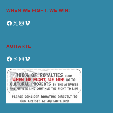
WHEN WE FIGHT, WE WIN!
Facebook
X
Instagram
Vimeo
AGITARTE
Facebook
X
Instagram
Vimeo