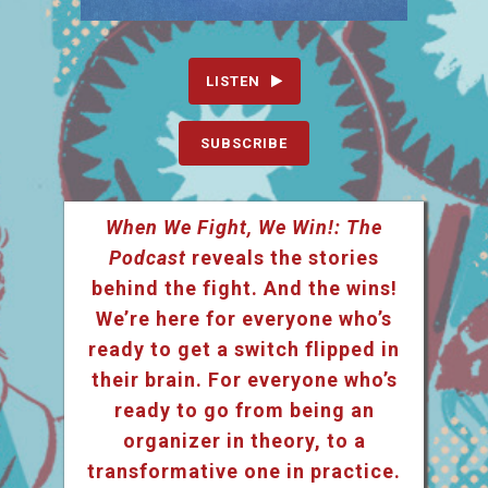
LISTEN
SUBSCRIBE
When We Fight, We Win!: The
Podcast
reveals the stories
behind the fight. And the wins!
We’re here for everyone who’s
ready to get a switch flipped in
their brain. For everyone who’s
ready to go from being an
organizer in theory, to a
transformative one in practice.