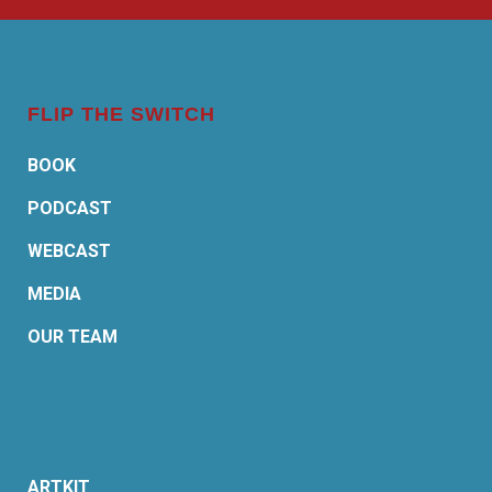
FLIP THE SWITCH
BOOK
PODCAST
WEBCAST
MEDIA
OUR TEAM
ARTKIT