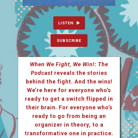
LISTEN
SUBSCRIBE
When We Fight, We Win!: The
Podcast
reveals the stories
behind the fight. And the wins!
We’re here for everyone who’s
ready to get a switch flipped in
their brain. For everyone who’s
ready to go from being an
organizer in theory, to a
transformative one in practice.