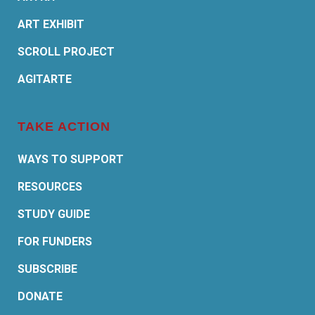
ART EXHIBIT
SCROLL PROJECT
AGITARTE
TAKE ACTION
WAYS TO SUPPORT
RESOURCES
STUDY GUIDE
FOR FUNDERS
SUBSCRIBE
DONATE