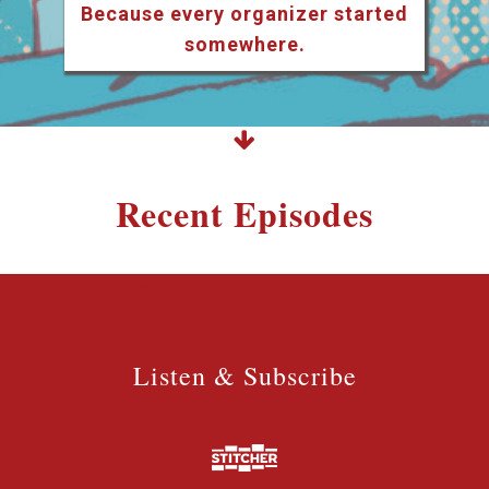
Because every organizer started
somewhere.
Recent Episodes
Listen & Subscribe
Listen & Subscribe