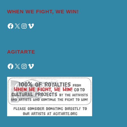
WHEN WE FIGHT, WE WIN!
Facebook
X
Instagram
Vimeo
AGITARTE
Facebook
X
Instagram
Vimeo