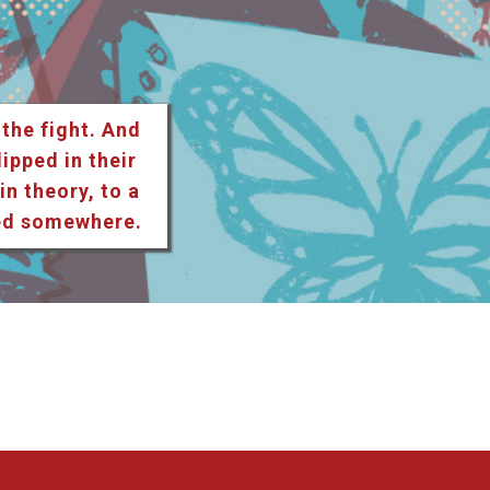
 the fight. And
lipped in their
n theory, to a
ted somewhere.