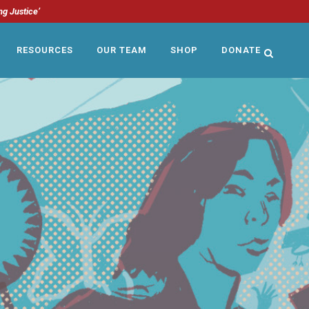
ng Justice’
RESOURCES
OUR TEAM
SHOP
DONATE