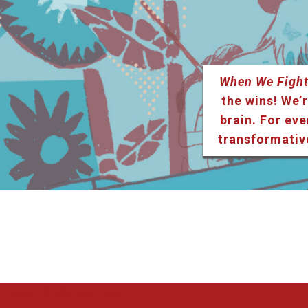
When We Fight
the wins! We’r
brain. For eve
transformativ
Listen & Subscribe