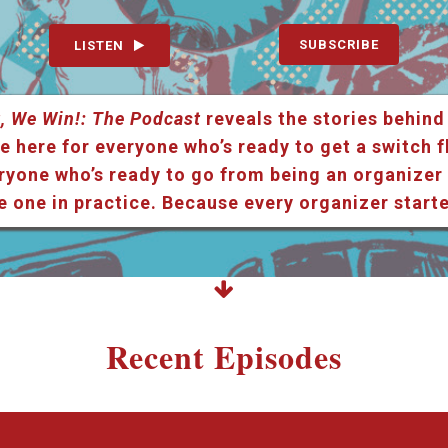
SUBSCRIBE
LISTEN
, We Win!: The Podcast
reveals the stories behind
e here for everyone who’s ready to get a switch f
ryone who’s ready to go from being an organizer i
e one in practice. Because every organizer star
Recent Episodes