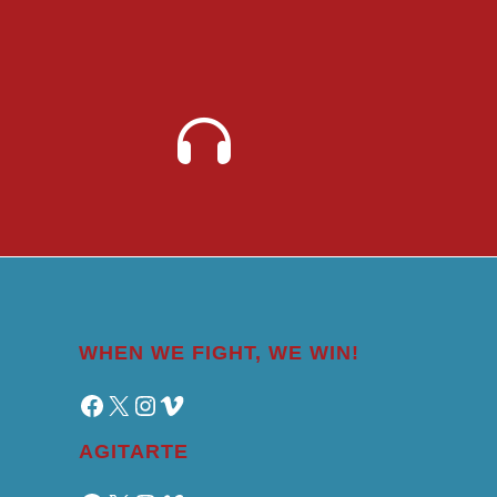
WHEN WE FIGHT, WE WIN!
Facebook
X
Instagram
Vimeo
AGITARTE