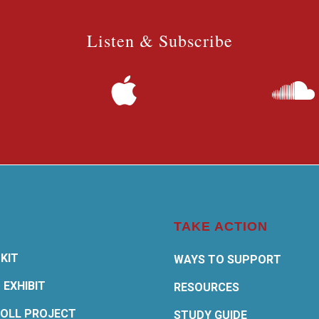
Listen & Subscribe
TAKE ACTION
KIT
WAYS TO SUPPORT
 EXHIBIT
RESOURCES
OLL PROJECT
STUDY GUIDE