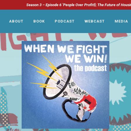
Season 3 – Episode 6 ‘People Over Profit$; The Future of Housi
ABOUT
BOOK
PODCAST
WEBCAST
MEDIA