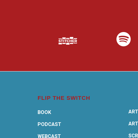
FLIP THE SWITCH
ART
BOOK
ART
PODCAST
SCR
WEBCAST