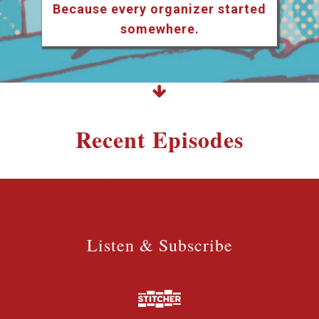
Because every organizer started
somewhere.
Recent Episodes
Listen & Subscribe
Listen & Subscribe