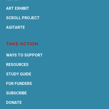
ART EXHIBIT
SCROLL PROJECT
AGITARTE
TAKE ACTION
WAYS TO SUPPORT
RESOURCES
STUDY GUIDE
FOR FUNDERS
SUBSCRIBE
DONATE