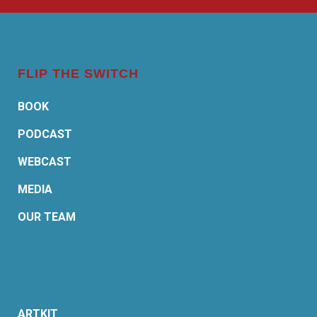
FLIP THE SWITCH
BOOK
PODCAST
WEBCAST
MEDIA
OUR TEAM
ARTKIT