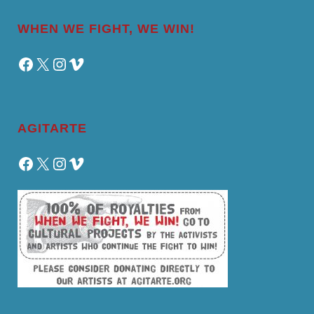
WHEN WE FIGHT, WE WIN!
Facebook
X
Instagram
Vimeo
AGITARTE
Facebook
X
Instagram
Vimeo