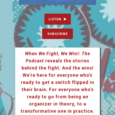
LISTEN
SUBSCRIBE
When We Fight, We Win!: The
Podcast
reveals the stories
behind the fight. And the wins!
We’re here for everyone who’s
ready to get a switch flipped in
their brain. For everyone who’s
ready to go from being an
organizer in theory, to a
transformative one in practice.