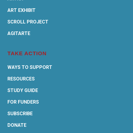
ART EXHIBIT
SCROLL PROJECT
AGITARTE
TAKE ACTION
WAYS TO SUPPORT
RESOURCES
STUDY GUIDE
FOR FUNDERS
SUBSCRIBE
DONATE