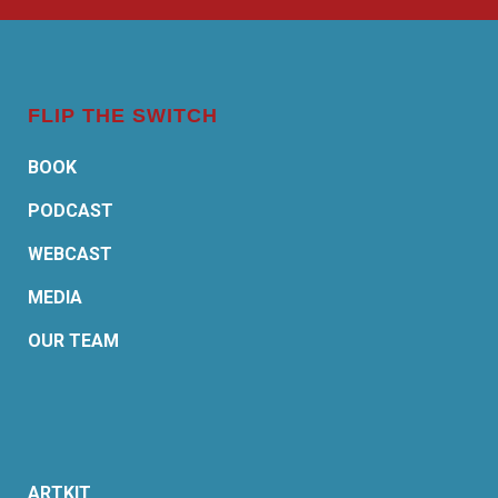
FLIP THE SWITCH
BOOK
PODCAST
WEBCAST
MEDIA
OUR TEAM
ARTKIT