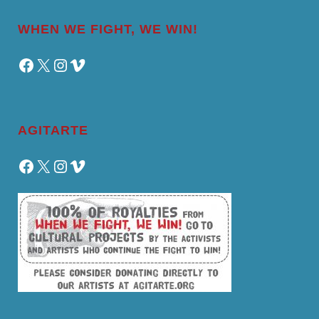
WHEN WE FIGHT, WE WIN!
Facebook
X
Instagram
Vimeo
AGITARTE
Facebook
X
Instagram
Vimeo