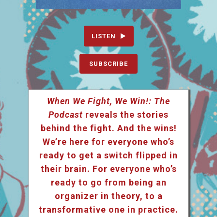
LISTEN
SUBSCRIBE
When We Fight, We Win!: The
Podcast
reveals the stories
behind the fight. And the wins!
We’re here for everyone who’s
ready to get a switch flipped in
their brain. For everyone who’s
ready to go from being an
organizer in theory, to a
transformative one in practice.