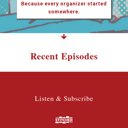
Because every organizer started
somewhere.
Recent Episodes
Listen & Subscribe
Listen & Subscribe