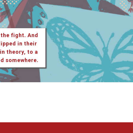
 the fight. And
lipped in their
n theory, to a
ted somewhere.