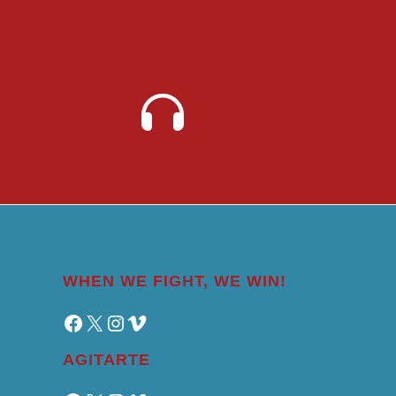
WHEN WE FIGHT, WE WIN!
Facebook
X
Instagram
Vimeo
AGITARTE