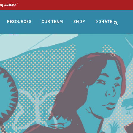
ng Justice’
RESOURCES
OUR TEAM
SHOP
DONATE