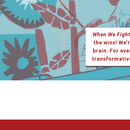
When We Fight
the wins! We’r
brain. For eve
transformativ
Listen & Subscribe