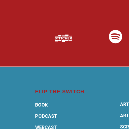
FLIP THE SWITCH
ART
BOOK
ART
PODCAST
SCR
WEBCAST