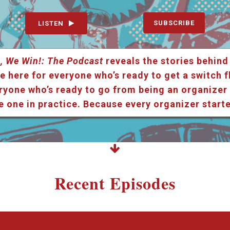
SUBSCRIBE
LISTEN
, We Win!: The Podcast
reveals the stories behind
e here for everyone who’s ready to get a switch f
ryone who’s ready to go from being an organizer i
e one in practice. Because every organizer star
Recent Episodes