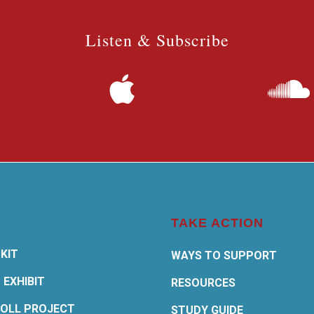
Listen & Subscribe
TAKE ACTION
KIT
WAYS TO SUPPORT
 EXHIBIT
RESOURCES
OLL PROJECT
STUDY GUIDE