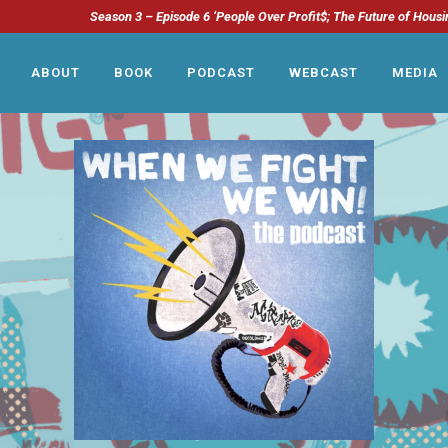
Season 3 – Episode 6 ‘People Over Profit$; The Future of Housi
ABOUT
BOOK
PODCAST
WEBCAST
MEDIA