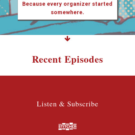
Because every organizer started
somewhere.
Recent Episodes
Listen & Subscribe
Listen & Subscribe