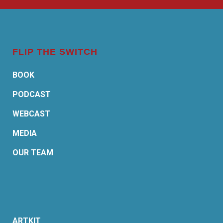
FLIP THE SWITCH
BOOK
PODCAST
WEBCAST
MEDIA
OUR TEAM
ARTKIT