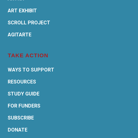
ART EXHIBIT
SCROLL PROJECT
AGITARTE
TAKE ACTION
WAYS TO SUPPORT
RESOURCES
STUDY GUIDE
FOR FUNDERS
SUBSCRIBE
DONATE