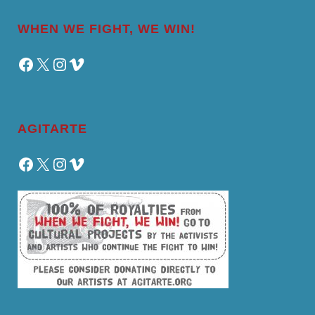
WHEN WE FIGHT, WE WIN!
Facebook
X
Instagram
Vimeo
AGITARTE
Facebook
X
Instagram
Vimeo