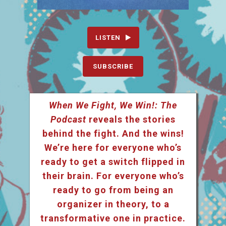
LISTEN
SUBSCRIBE
When We Fight, We Win!: The
Podcast
reveals the stories
behind the fight. And the wins!
We’re here for everyone who’s
ready to get a switch flipped in
their brain. For everyone who’s
ready to go from being an
organizer in theory, to a
transformative one in practice.