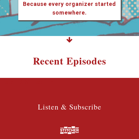
Because every organizer started
somewhere.
Recent Episodes
Listen & Subscribe
Listen & Subscribe