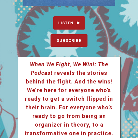
LISTEN
SUBSCRIBE
When We Fight, We Win!: The
Podcast
reveals the stories
behind the fight. And the wins!
We’re here for everyone who’s
ready to get a switch flipped in
their brain. For everyone who’s
ready to go from being an
organizer in theory, to a
transformative one in practice.