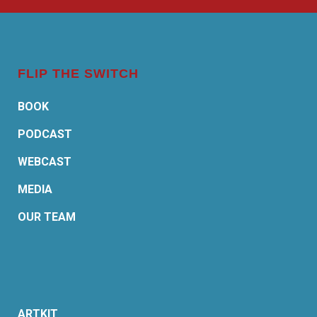
FLIP THE SWITCH
BOOK
PODCAST
WEBCAST
MEDIA
OUR TEAM
ARTKIT