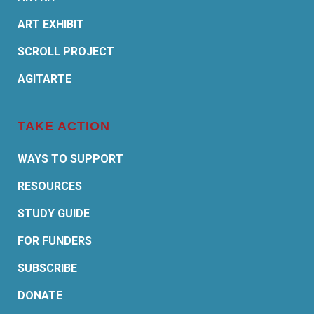
ART EXHIBIT
SCROLL PROJECT
AGITARTE
TAKE ACTION
WAYS TO SUPPORT
RESOURCES
STUDY GUIDE
FOR FUNDERS
SUBSCRIBE
DONATE