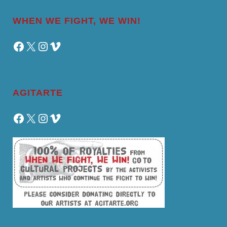
WHEN WE FIGHT, WE WIN!
Facebook
X
Instagram
Vimeo
AGITARTE
Facebook
X
Instagram
Vimeo