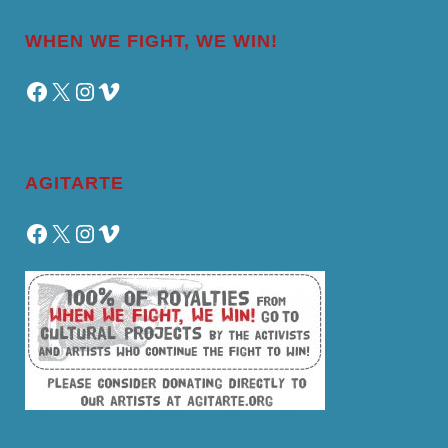
WHEN WE FIGHT, WE WIN!
Facebook
X
Instagram
Vimeo
AGITARTE
Facebook
X
Instagram
Vimeo