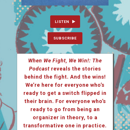
LISTEN
SUBSCRIBE
When We Fight, We Win!: The
Podcast
reveals the stories
behind the fight. And the wins!
We’re here for everyone who’s
ready to get a switch flipped in
their brain. For everyone who’s
ready to go from being an
organizer in theory, to a
transformative one in practice.