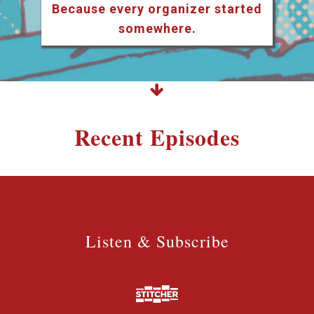
Because every organizer started
somewhere.
Recent Episodes
Listen & Subscribe
Listen & Subscribe