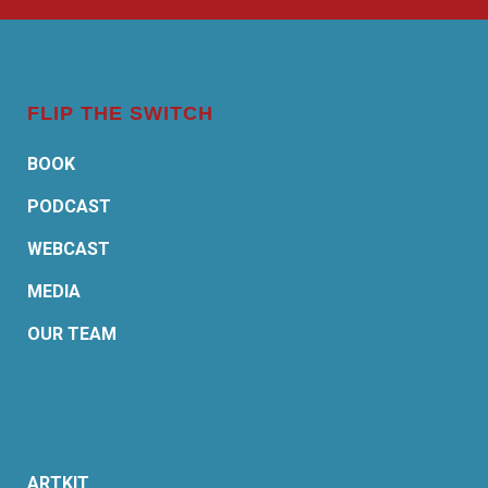
FLIP THE SWITCH
BOOK
PODCAST
WEBCAST
MEDIA
OUR TEAM
ARTKIT