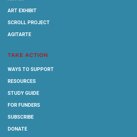
ART EXHIBIT
SCROLL PROJECT
AGITARTE
TAKE ACTION
WAYS TO SUPPORT
RESOURCES
STUDY GUIDE
FOR FUNDERS
SUBSCRIBE
DONATE