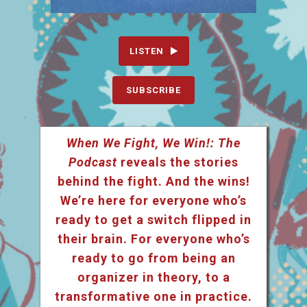
LISTEN
SUBSCRIBE
When We Fight, We Win!: The
Podcast
reveals the stories
behind the fight. And the wins!
We’re here for everyone who’s
ready to get a switch flipped in
their brain. For everyone who’s
ready to go from being an
organizer in theory, to a
transformative one in practice.