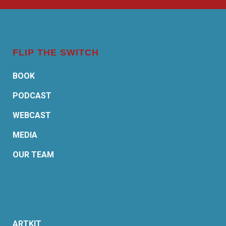
FLIP THE SWITCH
BOOK
PODCAST
WEBCAST
MEDIA
OUR TEAM
ARTKIT