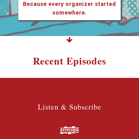
Because every organizer started
somewhere.
Recent Episodes
Listen & Subscribe
Listen & Subscribe