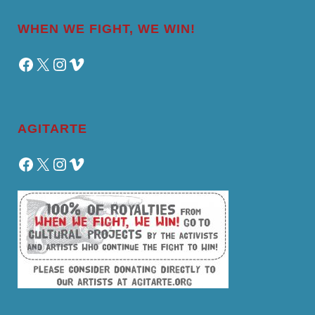
WHEN WE FIGHT, WE WIN!
Facebook
X
Instagram
Vimeo
AGITARTE
Facebook
X
Instagram
Vimeo