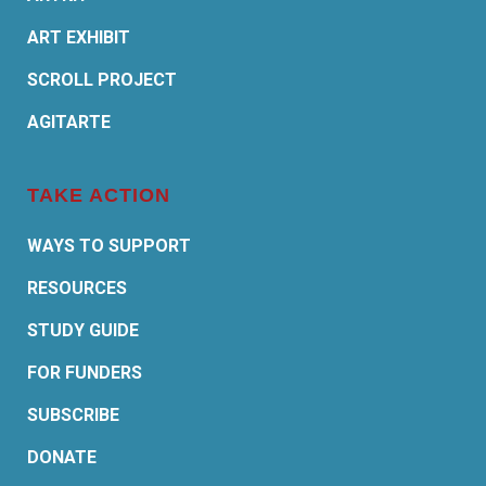
ART EXHIBIT
SCROLL PROJECT
AGITARTE
TAKE ACTION
WAYS TO SUPPORT
RESOURCES
STUDY GUIDE
FOR FUNDERS
SUBSCRIBE
DONATE