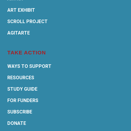
ART EXHIBIT
SCROLL PROJECT
AGITARTE
TAKE ACTION
WAYS TO SUPPORT
RESOURCES
STUDY GUIDE
FOR FUNDERS
SUBSCRIBE
DONATE