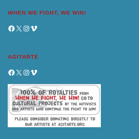
WHEN WE FIGHT, WE WIN!
Facebook
X
Instagram
Vimeo
AGITARTE
Facebook
X
Instagram
Vimeo