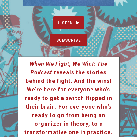
LISTEN
SUBSCRIBE
When We Fight, We Win!: The
Podcast
reveals the stories
behind the fight. And the wins!
We’re here for everyone who’s
ready to get a switch flipped in
their brain. For everyone who’s
ready to go from being an
organizer in theory, to a
transformative one in practice.