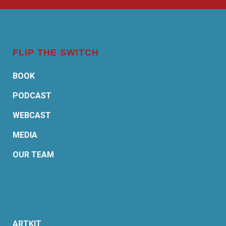
FLIP THE SWITCH
BOOK
PODCAST
WEBCAST
MEDIA
OUR TEAM
ARTKIT