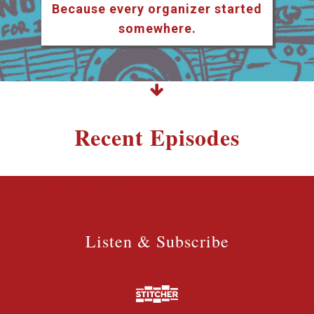
Because every organizer started
somewhere.
Recent Episodes
Listen & Subscribe
Listen & Subscribe