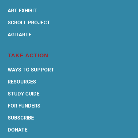
ART EXHIBIT
SCROLL PROJECT
AGITARTE
TAKE ACTION
WAYS TO SUPPORT
RESOURCES
STUDY GUIDE
FOR FUNDERS
SUBSCRIBE
DONATE