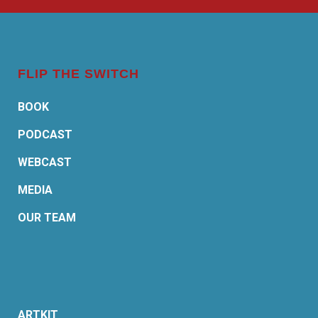
FLIP THE SWITCH
BOOK
PODCAST
WEBCAST
MEDIA
OUR TEAM
ARTKIT