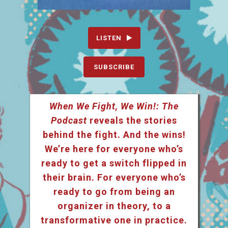
LISTEN
SUBSCRIBE
When We Fight, We Win!: The
Podcast
reveals the stories
behind the fight. And the wins!
We’re here for everyone who’s
ready to get a switch flipped in
their brain. For everyone who’s
ready to go from being an
organizer in theory, to a
transformative one in practice.