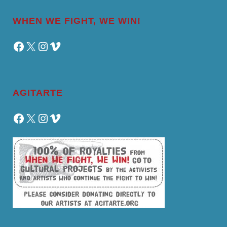
WHEN WE FIGHT, WE WIN!
Facebook
X
Instagram
Vimeo
AGITARTE
Facebook
X
Instagram
Vimeo