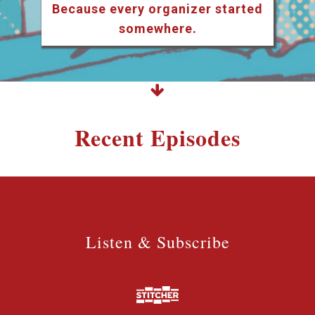
Because every organizer started
somewhere.
Recent Episodes
Listen & Subscribe
Listen & Subscribe