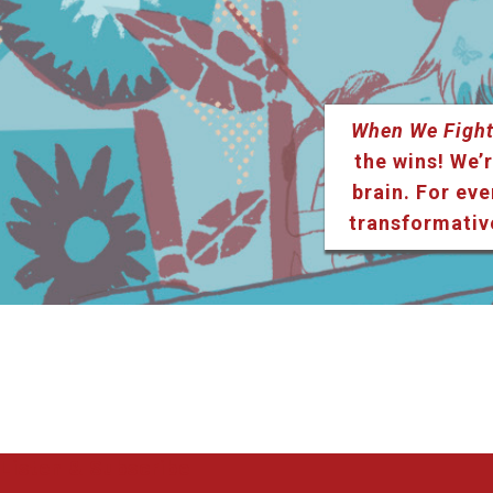
When We Fight
the wins! We’r
brain. For eve
transformativ
Listen & Subscribe