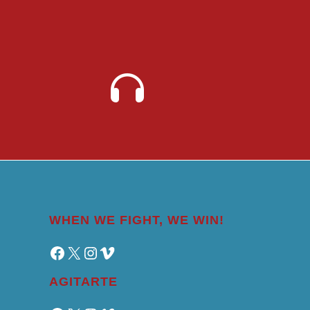
WHEN WE FIGHT, WE WIN!
Facebook
X
Instagram
Vimeo
AGITARTE