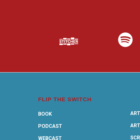
FLIP THE SWITCH
ART
BOOK
ART
PODCAST
SCR
WEBCAST