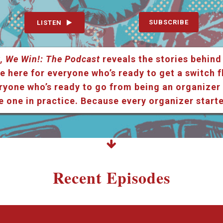
SUBSCRIBE
LISTEN
, We Win!: The Podcast
reveals the stories behind
e here for everyone who’s ready to get a switch f
ryone who’s ready to go from being an organizer i
e one in practice. Because every organizer star
Recent Episodes