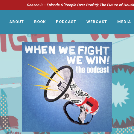
Season 3 – Episode 6 ‘People Over Profit$; The Future of Housi
ABOUT
BOOK
PODCAST
WEBCAST
MEDIA