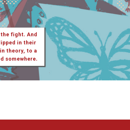
 the fight. And
lipped in their
n theory, to a
ted somewhere.