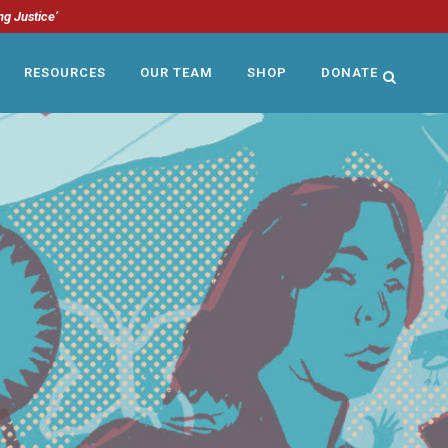
ng Justice’
RESOURCES
OUR TEAM
SHOP
DONATE