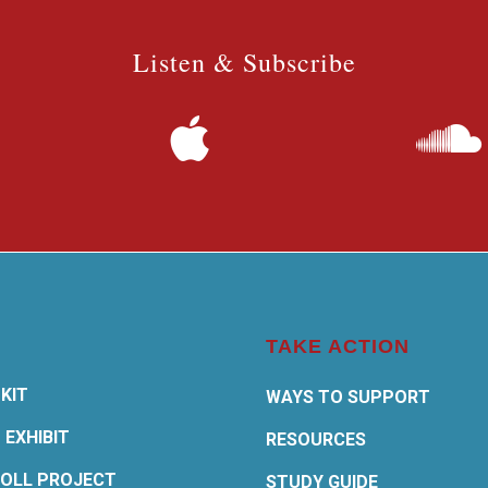
Listen & Subscribe
TAKE ACTION
KIT
WAYS TO SUPPORT
 EXHIBIT
RESOURCES
OLL PROJECT
STUDY GUIDE