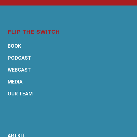
FLIP THE SWITCH
BOOK
PODCAST
WEBCAST
MEDIA
OUR TEAM
ARTKIT