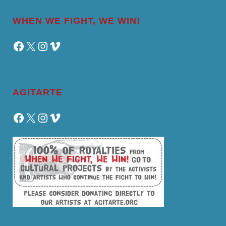
WHEN WE FIGHT, WE WIN!
Facebook
X
Instagram
Vimeo
AGITARTE
Facebook
X
Instagram
Vimeo