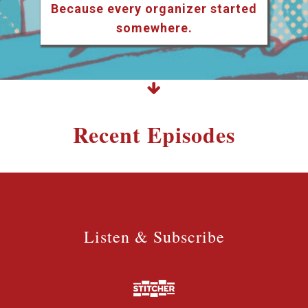
Because every organizer started
somewhere.
Recent Episodes
Listen & Subscribe
Listen & Subscribe