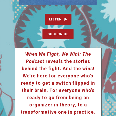
LISTEN
SUBSCRIBE
When We Fight, We Win!: The
Podcast
reveals the stories
behind the fight. And the wins!
We’re here for everyone who’s
ready to get a switch flipped in
their brain. For everyone who’s
ready to go from being an
organizer in theory, to a
transformative one in practice.