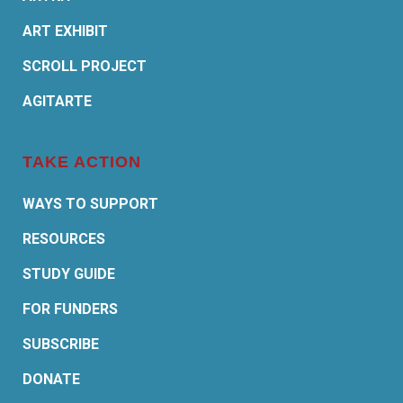
ART EXHIBIT
SCROLL PROJECT
AGITARTE
TAKE ACTION
WAYS TO SUPPORT
RESOURCES
STUDY GUIDE
FOR FUNDERS
SUBSCRIBE
DONATE