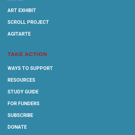
ART EXHIBIT
SCROLL PROJECT
AGITARTE
TAKE ACTION
WAYS TO SUPPORT
RESOURCES
STUDY GUIDE
FOR FUNDERS
SUBSCRIBE
DONATE