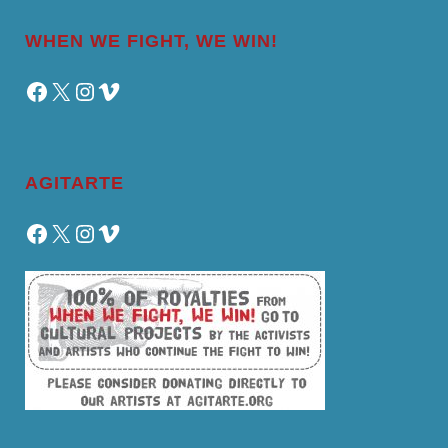
WHEN WE FIGHT, WE WIN!
Facebook
X
Instagram
Vimeo
AGITARTE
Facebook
X
Instagram
Vimeo