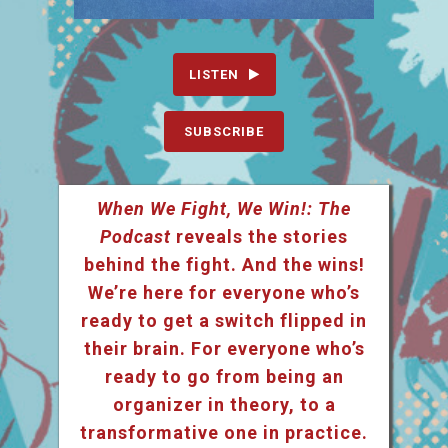
LISTEN
SUBSCRIBE
When We Fight, We Win!: The
Podcast
reveals the stories
behind the fight. And the wins!
We’re here for everyone who’s
ready to get a switch flipped in
their brain. For everyone who’s
ready to go from being an
organizer in theory, to a
transformative one in practice.