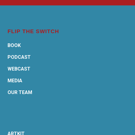
FLIP THE SWITCH
BOOK
PODCAST
WEBCAST
MEDIA
OUR TEAM
ARTKIT