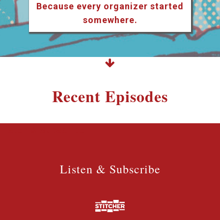
Because every organizer started
somewhere.
Recent Episodes
Listen & Subscribe
Listen & Subscribe