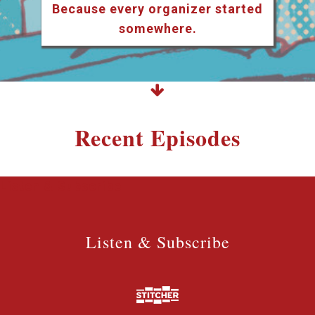
Because every organizer started
somewhere.
Recent Episodes
Listen & Subscribe
Listen & Subscribe