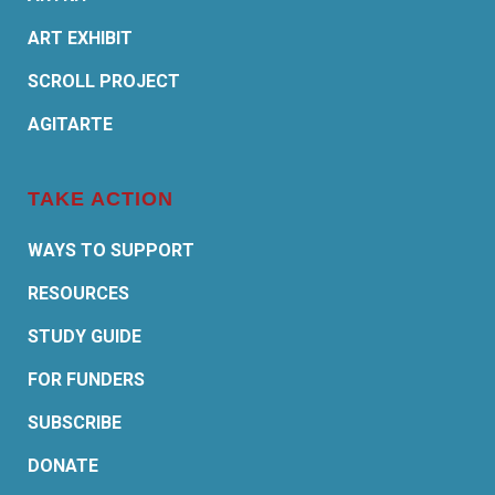
ART EXHIBIT
SCROLL PROJECT
AGITARTE
TAKE ACTION
WAYS TO SUPPORT
RESOURCES
STUDY GUIDE
FOR FUNDERS
SUBSCRIBE
DONATE