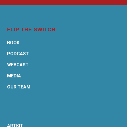
FLIP THE SWITCH
BOOK
PODCAST
WEBCAST
MEDIA
OUR TEAM
ARTKIT