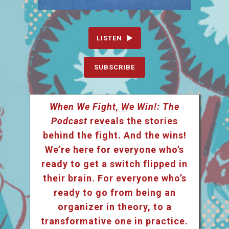
LISTEN
SUBSCRIBE
When We Fight, We Win!: The
Podcast
reveals the stories
behind the fight. And the wins!
We’re here for everyone who’s
ready to get a switch flipped in
their brain. For everyone who’s
ready to go from being an
organizer in theory, to a
transformative one in practice.