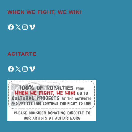
WHEN WE FIGHT, WE WIN!
Facebook
X
Instagram
Vimeo
AGITARTE
Facebook
X
Instagram
Vimeo