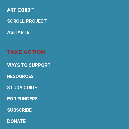
ART EXHIBIT
SCROLL PROJECT
AGITARTE
TAKE ACTION
WAYS TO SUPPORT
RESOURCES
STUDY GUIDE
FOR FUNDERS
SUBSCRIBE
DONATE