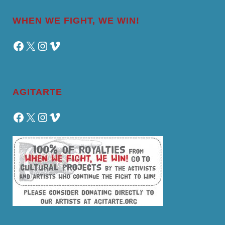
WHEN WE FIGHT, WE WIN!
Facebook
X
Instagram
Vimeo
AGITARTE
Facebook
X
Instagram
Vimeo