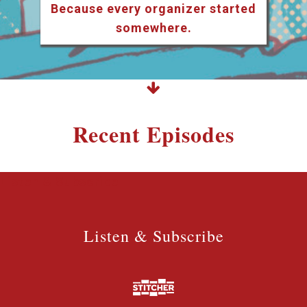
Because every organizer started
somewhere.
Recent Episodes
Listen & Subscribe
Listen & Subscribe