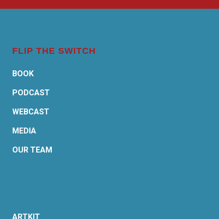
FLIP THE SWITCH
BOOK
PODCAST
WEBCAST
MEDIA
OUR TEAM
ARTKIT