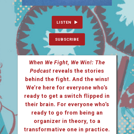
LISTEN
SUBSCRIBE
When We Fight, We Win!: The
Podcast
reveals the stories
behind the fight. And the wins!
We’re here for everyone who’s
ready to get a switch flipped in
their brain. For everyone who’s
ready to go from being an
organizer in theory, to a
transformative one in practice.