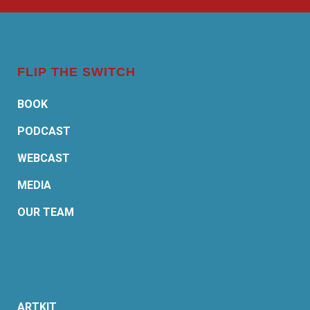
FLIP THE SWITCH
BOOK
PODCAST
WEBCAST
MEDIA
OUR TEAM
ARTKIT