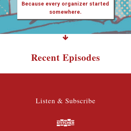
Because every organizer started
somewhere.
Recent Episodes
Listen & Subscribe
Listen & Subscribe