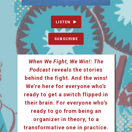
LISTEN
SUBSCRIBE
When We Fight, We Win!: The
Podcast
reveals the stories
behind the fight. And the wins!
We’re here for everyone who’s
ready to get a switch flipped in
their brain. For everyone who’s
ready to go from being an
organizer in theory, to a
transformative one in practice.