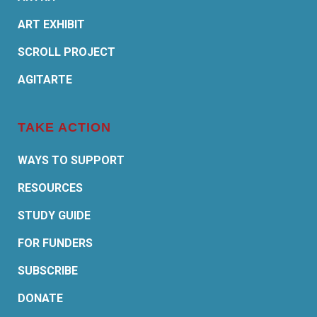
ART EXHIBIT
SCROLL PROJECT
AGITARTE
TAKE ACTION
WAYS TO SUPPORT
RESOURCES
STUDY GUIDE
FOR FUNDERS
SUBSCRIBE
DONATE