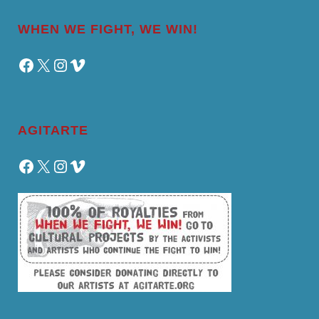
WHEN WE FIGHT, WE WIN!
Facebook
X
Instagram
Vimeo
AGITARTE
Facebook
X
Instagram
Vimeo