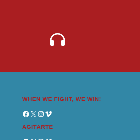
WHEN WE FIGHT, WE WIN!
Facebook
X
Instagram
Vimeo
AGITARTE