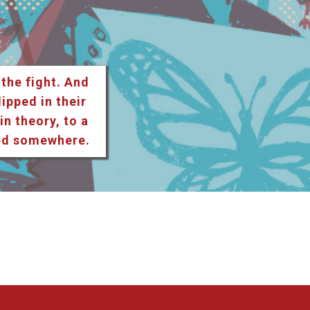
 the fight. And
lipped in their
n theory, to a
ted somewhere.