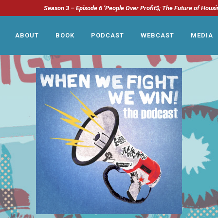
Season 3 – Episode 6 ‘People Over Profit$; The Future of Housi
ABOUT
BOOK
PODCAST
WEBCAST
MEDIA