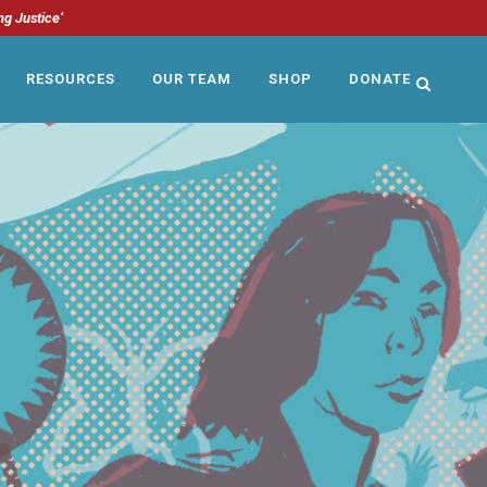
ng Justice’
RESOURCES
OUR TEAM
SHOP
DONATE