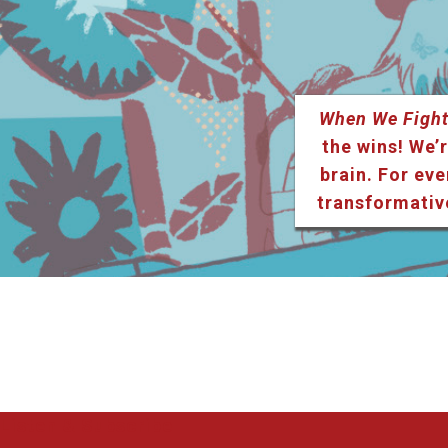
When We Fight
the wins! We’r
brain. For eve
transformativ
Listen & Subscribe