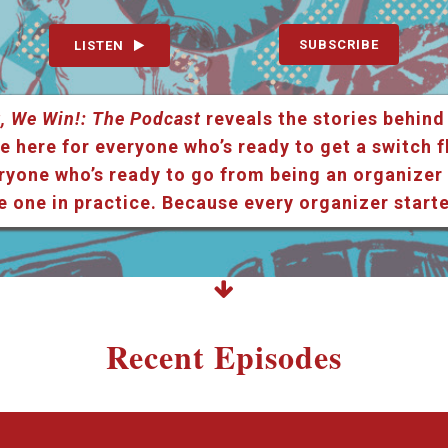
SUBSCRIBE
LISTEN
, We Win!: The Podcast
reveals the stories behind
e here for everyone who’s ready to get a switch f
ryone who’s ready to go from being an organizer i
e one in practice. Because every organizer star
Recent Episodes