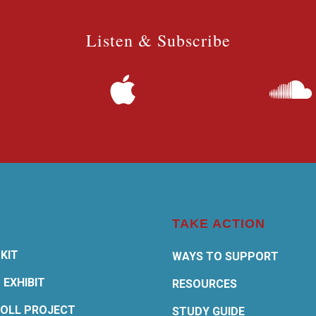
Listen & Subscribe
TAKE ACTION
KIT
WAYS TO SUPPORT
 EXHIBIT
RESOURCES
OLL PROJECT
STUDY GUIDE