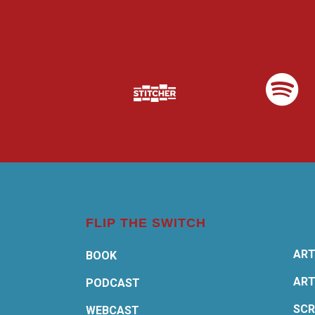
FLIP THE SWITCH
ART
BOOK
ART
PODCAST
SCR
WEBCAST