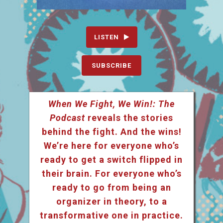
LISTEN
SUBSCRIBE
When We Fight, We Win!: The
Podcast
reveals the stories
behind the fight. And the wins!
We’re here for everyone who’s
ready to get a switch flipped in
their brain. For everyone who’s
ready to go from being an
organizer in theory, to a
transformative one in practice.