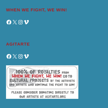
WHEN WE FIGHT, WE WIN!
Facebook
X
Instagram
Vimeo
AGITARTE
Facebook
X
Instagram
Vimeo