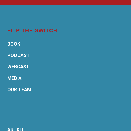
FLIP THE SWITCH
BOOK
PODCAST
WEBCAST
MEDIA
OUR TEAM
ARTKIT