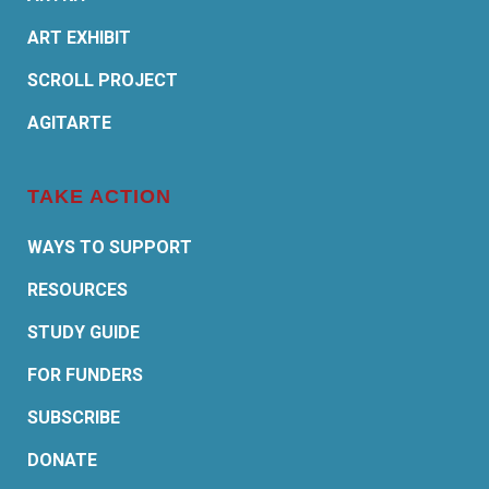
ART EXHIBIT
SCROLL PROJECT
AGITARTE
TAKE ACTION
WAYS TO SUPPORT
RESOURCES
STUDY GUIDE
FOR FUNDERS
SUBSCRIBE
DONATE