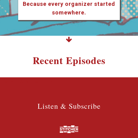
Because every organizer started
somewhere.
Recent Episodes
Listen & Subscribe
Listen & Subscribe