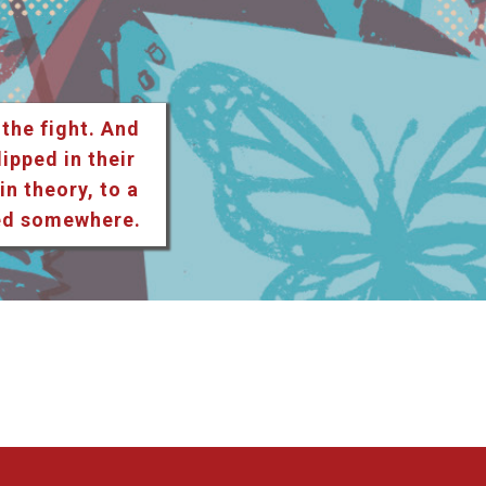
 the fight. And
lipped in their
n theory, to a
ted somewhere.