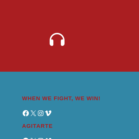
WHEN WE FIGHT, WE WIN!
Facebook
X
Instagram
Vimeo
AGITARTE