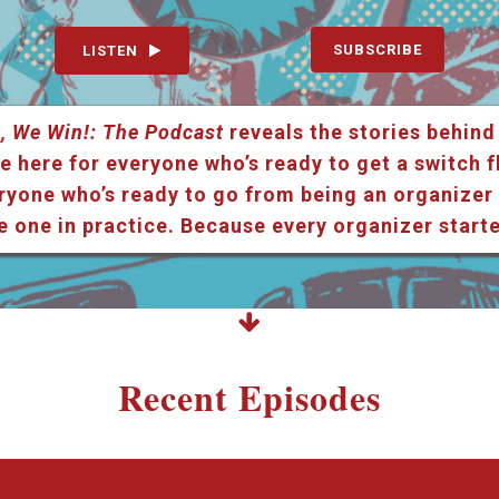
SUBSCRIBE
LISTEN
, We Win!: The Podcast
reveals the stories behind
e here for everyone who’s ready to get a switch f
ryone who’s ready to go from being an organizer i
e one in practice. Because every organizer star
Recent Episodes