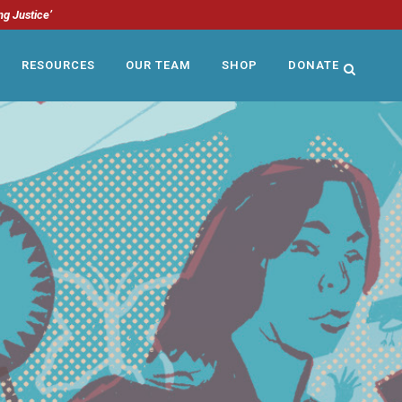
ng Justice’
RESOURCES
OUR TEAM
SHOP
DONATE