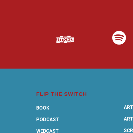
FLIP THE SWITCH
ART
BOOK
ART
PODCAST
SCR
WEBCAST