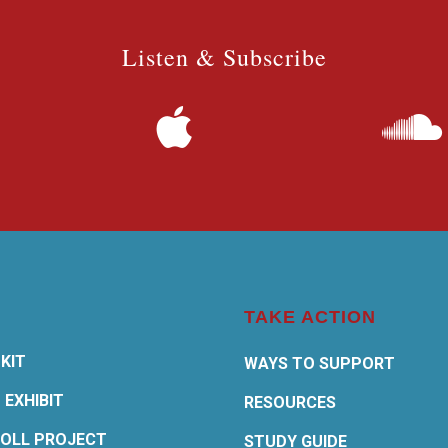
Listen & Subscribe
TAKE ACTION
KIT
WAYS TO SUPPORT
 EXHIBIT
RESOURCES
OLL PROJECT
STUDY GUIDE