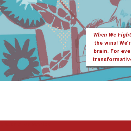
When We Fight
the wins! We’r
brain. For eve
transformativ
Listen & Subscribe