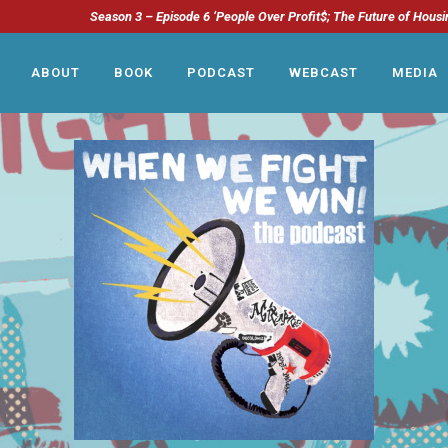
Season 3 – Episode 6 ‘People Over Profit$; The Future of Housi
ABOUT
BOOK
PODCAST
WEBCAST
MEDIA