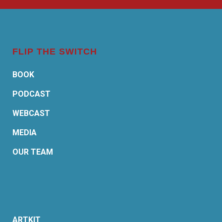
FLIP THE SWITCH
BOOK
PODCAST
WEBCAST
MEDIA
OUR TEAM
ARTKIT