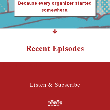
Because every organizer started
somewhere.
Recent Episodes
Listen & Subscribe
Listen & Subscribe