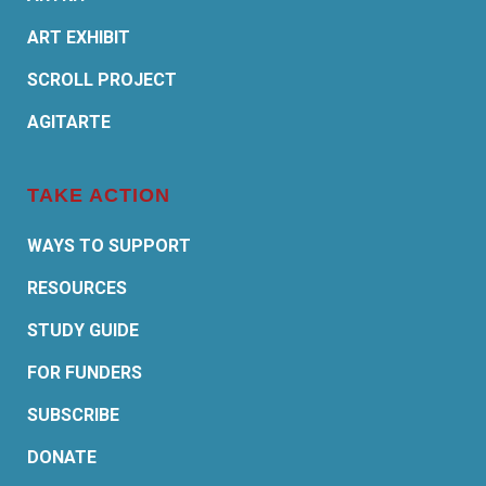
ART EXHIBIT
SCROLL PROJECT
AGITARTE
TAKE ACTION
WAYS TO SUPPORT
RESOURCES
STUDY GUIDE
FOR FUNDERS
SUBSCRIBE
DONATE