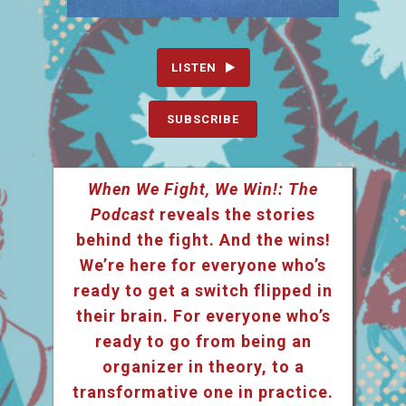
LISTEN
SUBSCRIBE
When We Fight, We Win!: The
Podcast
reveals the stories
behind the fight. And the wins!
We’re here for everyone who’s
ready to get a switch flipped in
their brain. For everyone who’s
ready to go from being an
organizer in theory, to a
transformative one in practice.