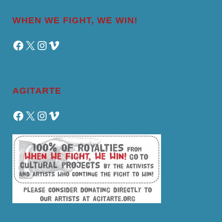
WHEN WE FIGHT, WE WIN!
Facebook
X
Instagram
Vimeo
AGITARTE
Facebook
X
Instagram
Vimeo