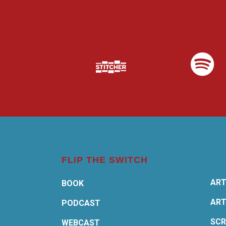
FLIP THE SWITCH
ART
BOOK
ART
PODCAST
SCR
WEBCAST