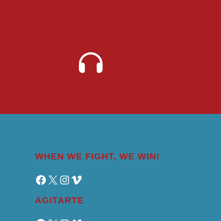
WHEN WE FIGHT, WE WIN!
Facebook
X
Instagram
Vimeo
AGITARTE