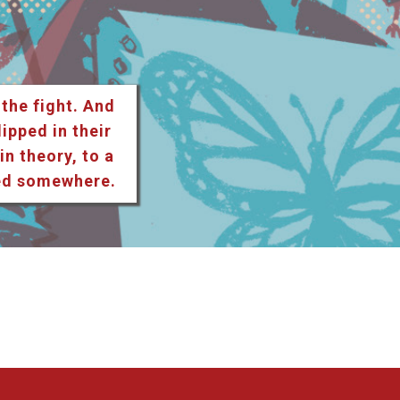
 the fight. And
lipped in their
n theory, to a
ted somewhere.