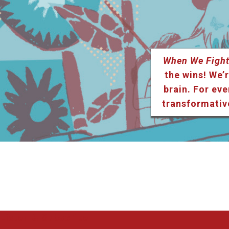
When We Fight
the wins! We’r
brain. For eve
transformativ
Listen & Subscribe