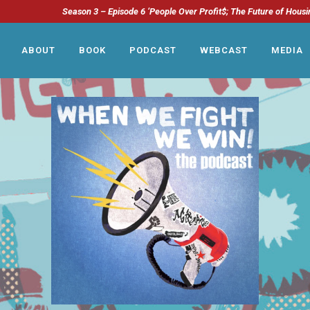
Season 3 – Episode 6 ‘People Over Profit$; The Future of Housi
ABOUT
BOOK
PODCAST
WEBCAST
MEDIA