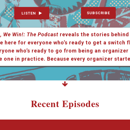
SUBSCRIBE
LISTEN
, We Win!: The Podcast
reveals the stories behind
e here for everyone who’s ready to get a switch f
ryone who’s ready to go from being an organizer i
e one in practice. Because every organizer star
Recent Episodes