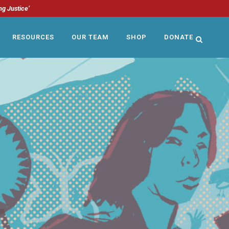
ng Justice’
RESOURCES
OUR TEAM
SHOP
DONATE