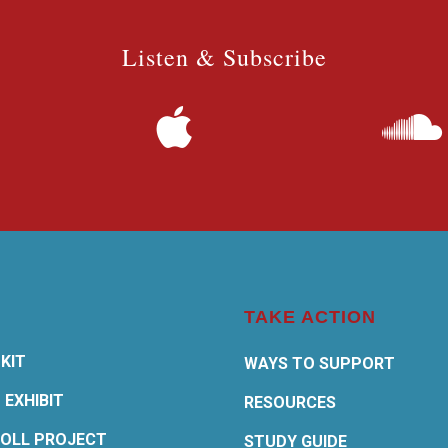
Listen & Subscribe
TAKE ACTION
KIT
WAYS TO SUPPORT
 EXHIBIT
RESOURCES
OLL PROJECT
STUDY GUIDE