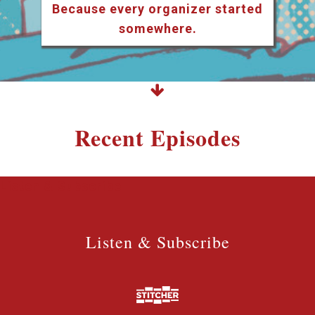
Because every organizer started
somewhere.
Recent Episodes
Listen & Subscribe
Listen & Subscribe