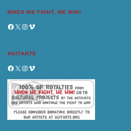
WHEN WE FIGHT, WE WIN!
Facebook
X
Instagram
Vimeo
AGITARTE
Facebook
X
Instagram
Vimeo