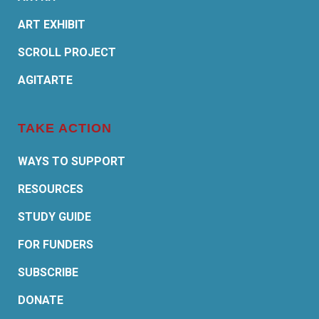
ART EXHIBIT
SCROLL PROJECT
AGITARTE
TAKE ACTION
WAYS TO SUPPORT
RESOURCES
STUDY GUIDE
FOR FUNDERS
SUBSCRIBE
DONATE