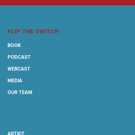
FLIP THE SWITCH
BOOK
PODCAST
WEBCAST
MEDIA
OUR TEAM
ARTKIT