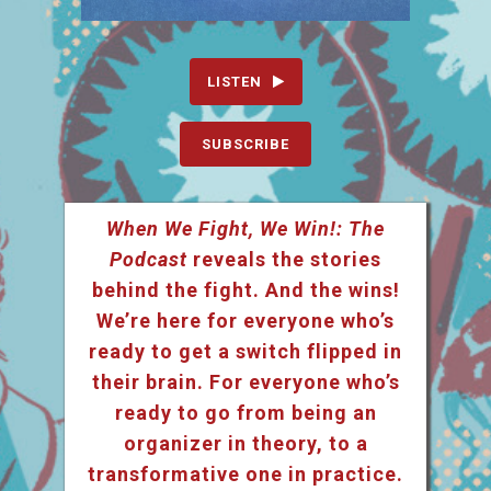
LISTEN
SUBSCRIBE
When We Fight, We Win!: The
Podcast
reveals the stories
behind the fight. And the wins!
We’re here for everyone who’s
ready to get a switch flipped in
their brain. For everyone who’s
ready to go from being an
organizer in theory, to a
transformative one in practice.