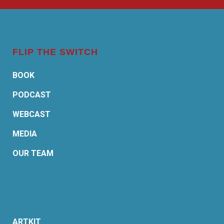
FLIP THE SWITCH
BOOK
PODCAST
WEBCAST
MEDIA
OUR TEAM
ARTKIT