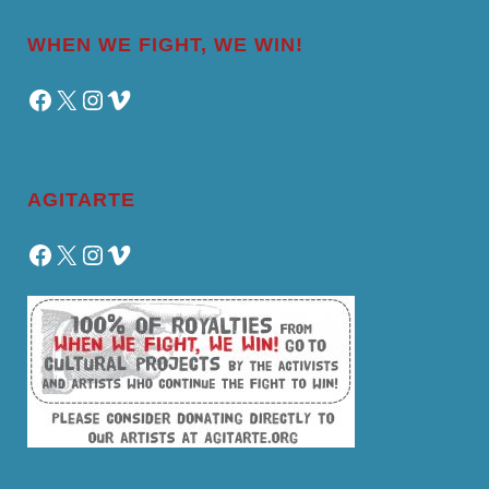
WHEN WE FIGHT, WE WIN!
Facebook
X
Instagram
Vimeo
AGITARTE
Facebook
X
Instagram
Vimeo