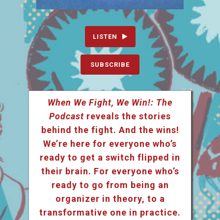
LISTEN
SUBSCRIBE
When We Fight, We Win!: The
Podcast
reveals the stories
behind the fight. And the wins!
We’re here for everyone who’s
ready to get a switch flipped in
their brain. For everyone who’s
ready to go from being an
organizer in theory, to a
transformative one in practice.