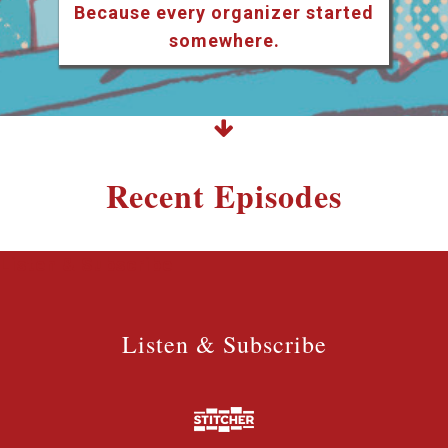
Because every organizer started
somewhere.
Recent Episodes
Listen & Subscribe
Listen & Subscribe