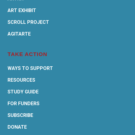
ART EXHIBIT
SCROLL PROJECT
AGITARTE
TAKE ACTION
WAYS TO SUPPORT
RESOURCES
STUDY GUIDE
FOR FUNDERS
SUBSCRIBE
DONATE