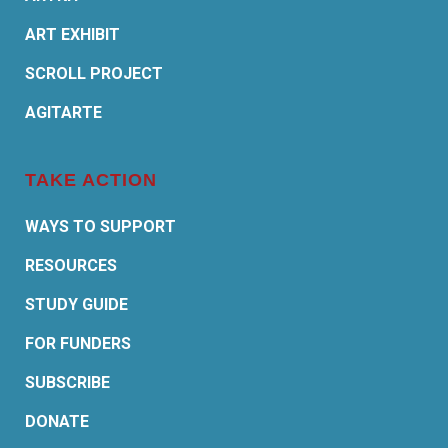
ART EXHIBIT
SCROLL PROJECT
AGITARTE
TAKE ACTION
WAYS TO SUPPORT
RESOURCES
STUDY GUIDE
FOR FUNDERS
SUBSCRIBE
DONATE