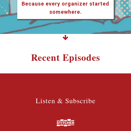
Because every organizer started
somewhere.
Recent Episodes
Listen & Subscribe
Listen & Subscribe