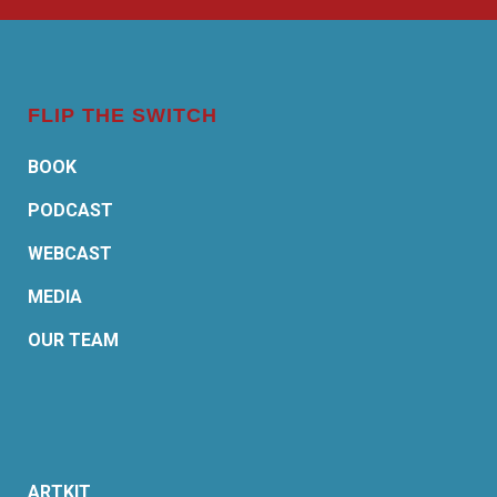
FLIP THE SWITCH
BOOK
PODCAST
WEBCAST
MEDIA
OUR TEAM
ARTKIT