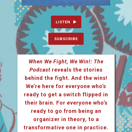
LISTEN
SUBSCRIBE
When We Fight, We Win!: The
Podcast
reveals the stories
behind the fight. And the wins!
We’re here for everyone who’s
ready to get a switch flipped in
their brain. For everyone who’s
ready to go from being an
organizer in theory, to a
transformative one in practice.