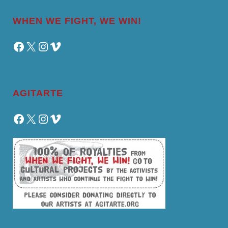
WHEN WE FIGHT, WE WIN!
Facebook
X
Instagram
Vimeo
AGITARTE
Facebook
X
Instagram
Vimeo