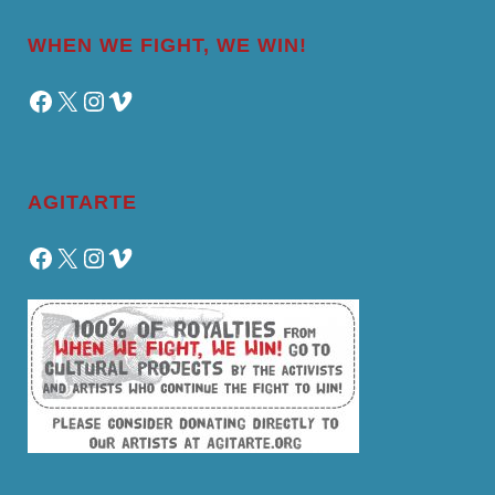
WHEN WE FIGHT, WE WIN!
Facebook
X
Instagram
Vimeo
AGITARTE
Facebook
X
Instagram
Vimeo