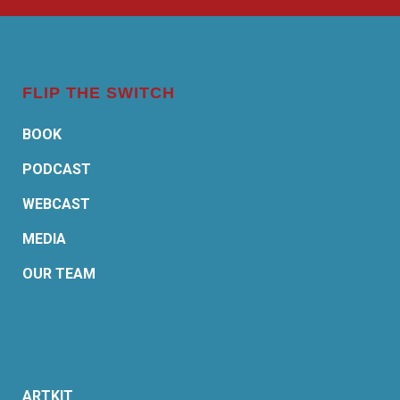
FLIP THE SWITCH
BOOK
PODCAST
WEBCAST
MEDIA
OUR TEAM
ARTKIT