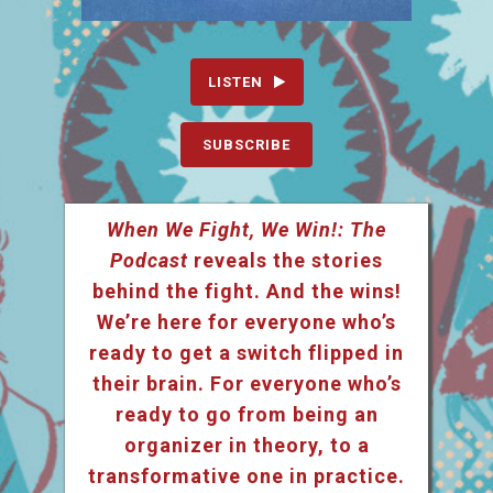
LISTEN
SUBSCRIBE
When We Fight, We Win!: The
Podcast
reveals the stories
behind the fight. And the wins!
We’re here for everyone who’s
ready to get a switch flipped in
their brain. For everyone who’s
ready to go from being an
organizer in theory, to a
transformative one in practice.