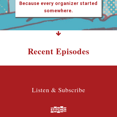
Because every organizer started
somewhere.
Recent Episodes
Listen & Subscribe
Listen & Subscribe