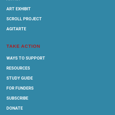
ART EXHIBIT
SCROLL PROJECT
AGITARTE
TAKE ACTION
WAYS TO SUPPORT
RESOURCES
STUDY GUIDE
FOR FUNDERS
SUBSCRIBE
DONATE