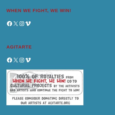
WHEN WE FIGHT, WE WIN!
Facebook
X
Instagram
Vimeo
AGITARTE
Facebook
X
Instagram
Vimeo