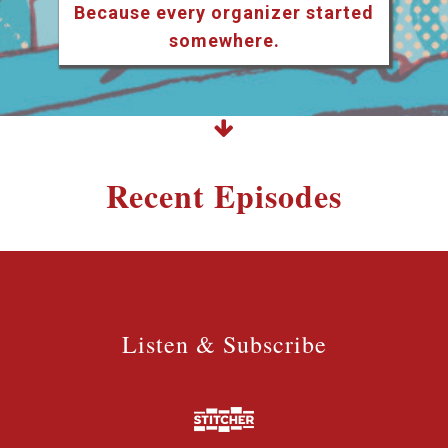
Because every organizer started
somewhere.
Recent Episodes
Listen & Subscribe
Listen & Subscribe