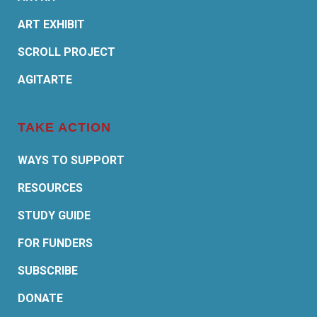
ART EXHIBIT
SCROLL PROJECT
AGITARTE
TAKE ACTION
WAYS TO SUPPORT
RESOURCES
STUDY GUIDE
FOR FUNDERS
SUBSCRIBE
DONATE