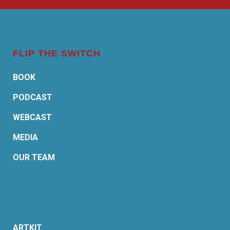
FLIP THE SWITCH
BOOK
PODCAST
WEBCAST
MEDIA
OUR TEAM
ARTKIT