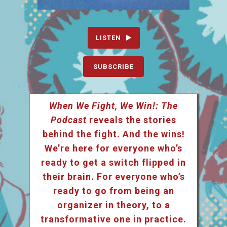
LISTEN
SUBSCRIBE
When We Fight, We Win!: The
Podcast
reveals the stories
behind the fight. And the wins!
We’re here for everyone who’s
ready to get a switch flipped in
their brain. For everyone who’s
ready to go from being an
organizer in theory, to a
transformative one in practice.