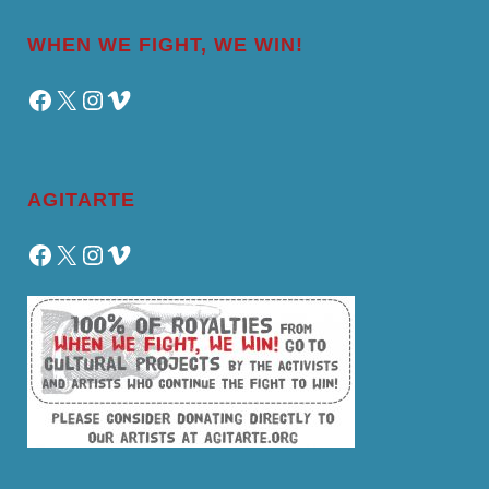
WHEN WE FIGHT, WE WIN!
Facebook
X
Instagram
Vimeo
AGITARTE
Facebook
X
Instagram
Vimeo