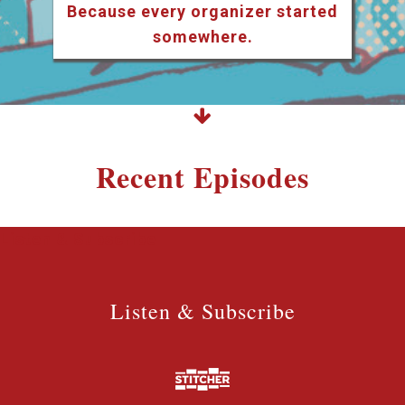
Because every organizer started
somewhere.
Recent Episodes
Listen & Subscribe
Listen & Subscribe