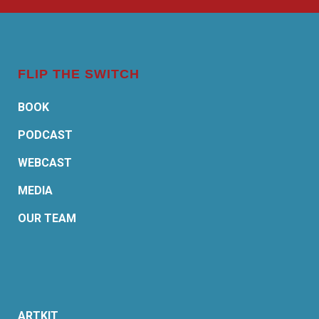
FLIP THE SWITCH
BOOK
PODCAST
WEBCAST
MEDIA
OUR TEAM
ARTKIT