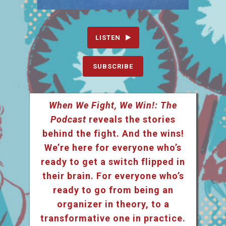
LISTEN
SUBSCRIBE
When We Fight, We Win!: The
Podcast
reveals the stories
behind the fight. And the wins!
We’re here for everyone who’s
ready to get a switch flipped in
their brain. For everyone who’s
ready to go from being an
organizer in theory, to a
transformative one in practice.