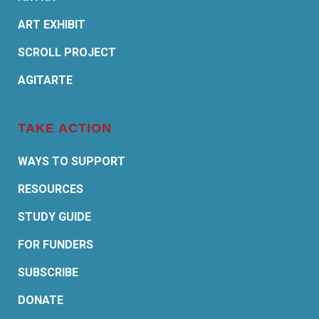
ART EXHIBIT
SCROLL PROJECT
AGITARTE
TAKE ACTION
WAYS TO SUPPORT
RESOURCES
STUDY GUIDE
FOR FUNDERS
SUBSCRIBE
DONATE