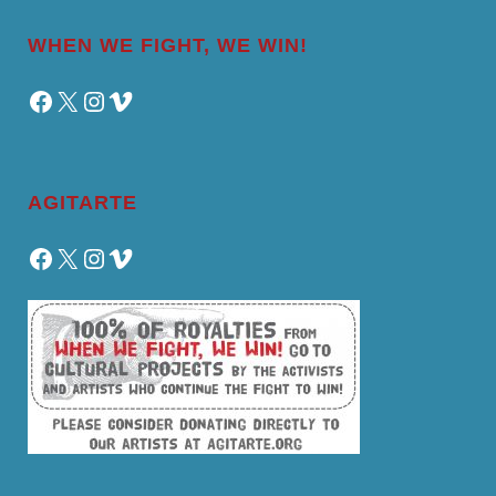
WHEN WE FIGHT, WE WIN!
Facebook
X
Instagram
Vimeo
AGITARTE
Facebook
X
Instagram
Vimeo