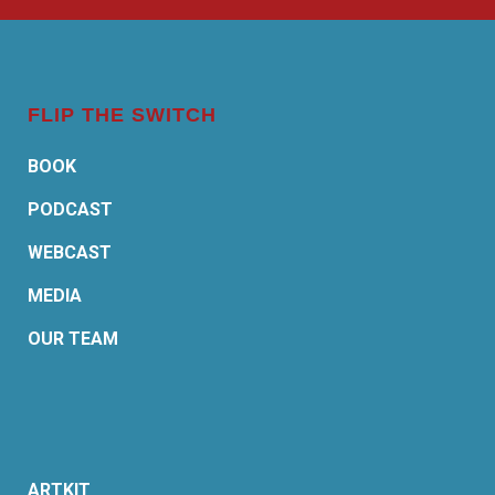
FLIP THE SWITCH
BOOK
PODCAST
WEBCAST
MEDIA
OUR TEAM
ARTKIT