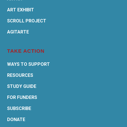
ART EXHIBIT
SCROLL PROJECT
AGITARTE
TAKE ACTION
WAYS TO SUPPORT
RESOURCES
STUDY GUIDE
FOR FUNDERS
SUBSCRIBE
DONATE