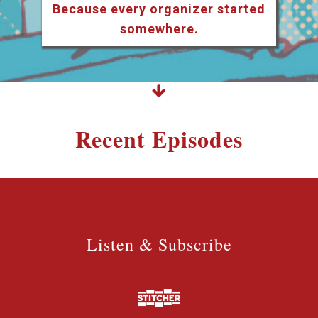
Because every organizer started
somewhere.
Recent Episodes
Listen & Subscribe
Listen & Subscribe