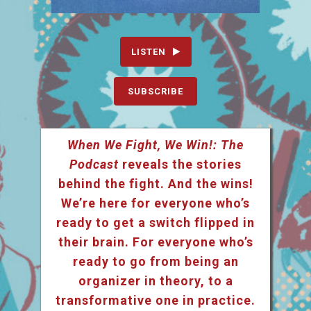
LISTEN
SUBSCRIBE
When We Fight, We Win!: The
Podcast
reveals the stories
behind the fight. And the wins!
We’re here for everyone who’s
ready to get a switch flipped in
their brain. For everyone who’s
ready to go from being an
organizer in theory, to a
transformative one in practice.