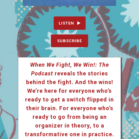
LISTEN
SUBSCRIBE
When We Fight, We Win!: The
Podcast
reveals the stories
behind the fight. And the wins!
We’re here for everyone who’s
ready to get a switch flipped in
their brain. For everyone who’s
ready to go from being an
organizer in theory, to a
transformative one in practice.