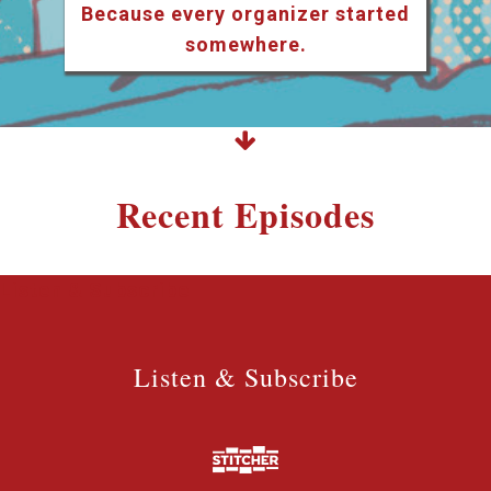
Because every organizer started
somewhere.
Recent Episodes
Listen & Subscribe
Listen & Subscribe