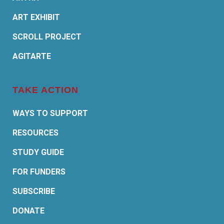
ART EXHIBIT
SCROLL PROJECT
AGITARTE
TAKE ACTION
WAYS TO SUPPORT
RESOURCES
STUDY GUIDE
FOR FUNDERS
SUBSCRIBE
DONATE