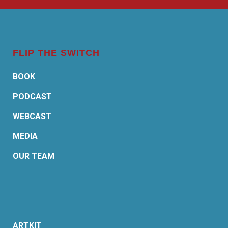
FLIP THE SWITCH
BOOK
PODCAST
WEBCAST
MEDIA
OUR TEAM
ARTKIT