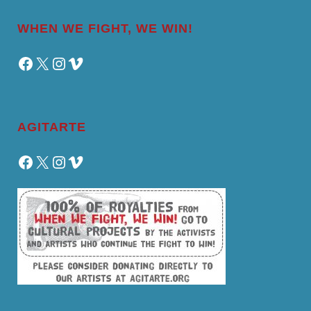
WHEN WE FIGHT, WE WIN!
Facebook
X
Instagram
Vimeo
AGITARTE
Facebook
X
Instagram
Vimeo