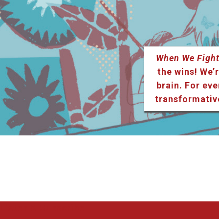
When We Fight
the wins! We’r
brain. For eve
transformativ
Listen & Subscribe