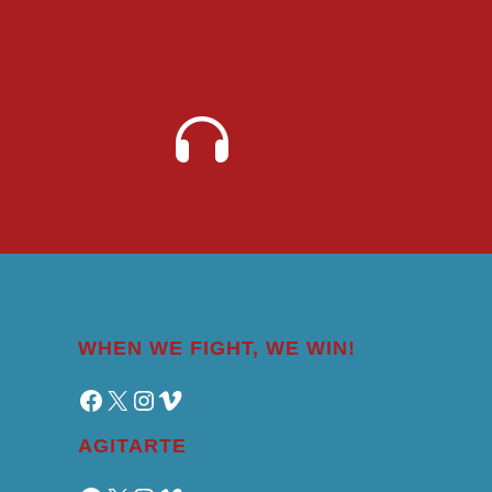
WHEN WE FIGHT, WE WIN!
Facebook
X
Instagram
Vimeo
AGITARTE