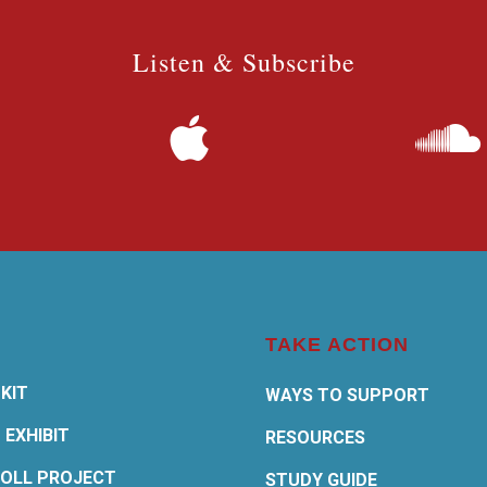
Listen & Subscribe
TAKE ACTION
KIT
WAYS TO SUPPORT
 EXHIBIT
RESOURCES
OLL PROJECT
STUDY GUIDE