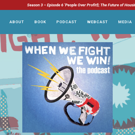
Season 3 – Episode 6 ‘People Over Profit$; The Future of Housi
ABOUT
BOOK
PODCAST
WEBCAST
MEDIA