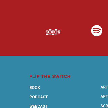
FLIP THE SWITCH
ART
BOOK
ART
PODCAST
SCR
WEBCAST