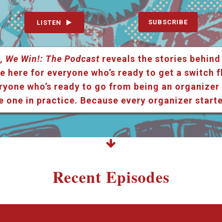
SUBSCRIBE
LISTEN
, We Win!: The Podcast
reveals the stories behind
e here for everyone who’s ready to get a switch f
ryone who’s ready to go from being an organizer i
e one in practice. Because every organizer star
Recent Episodes