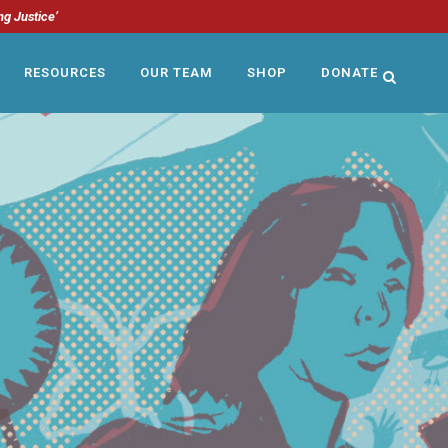
ng Justice’
RESOURCES
OUR TEAM
SHOP
DONATE