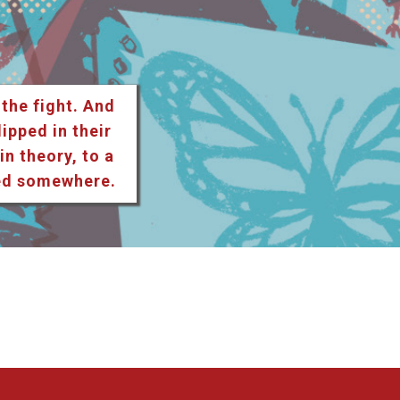
 the fight. And
lipped in their
n theory, to a
ted somewhere.