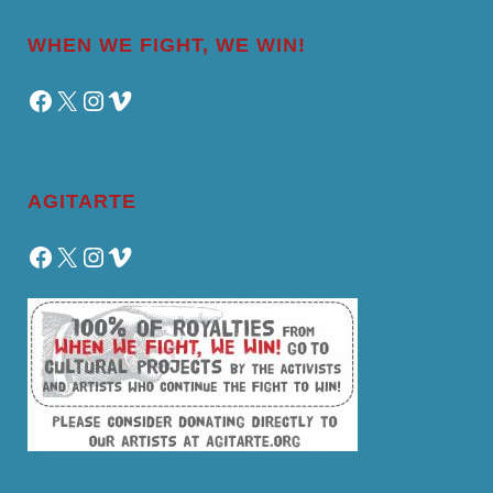
WHEN WE FIGHT, WE WIN!
Facebook
X
Instagram
Vimeo
AGITARTE
Facebook
X
Instagram
Vimeo