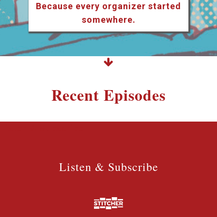
Because every organizer started
somewhere.
Recent Episodes
Listen & Subscribe
Listen & Subscribe