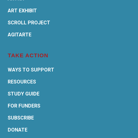
ART EXHIBIT
SCROLL PROJECT
AGITARTE
TAKE ACTION
WAYS TO SUPPORT
RESOURCES
STUDY GUIDE
FOR FUNDERS
SUBSCRIBE
DONATE