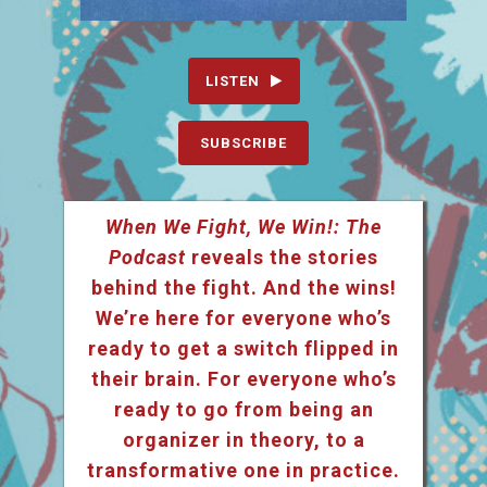
LISTEN
SUBSCRIBE
When We Fight, We Win!: The
Podcast
reveals the stories
behind the fight. And the wins!
We’re here for everyone who’s
ready to get a switch flipped in
their brain. For everyone who’s
ready to go from being an
organizer in theory, to a
transformative one in practice.