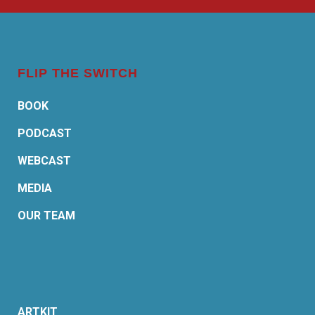
FLIP THE SWITCH
BOOK
PODCAST
WEBCAST
MEDIA
OUR TEAM
ARTKIT