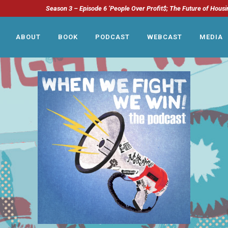
Season 3 – Episode 6 ‘People Over Profit$; The Future of Housi
ABOUT
BOOK
PODCAST
WEBCAST
MEDIA