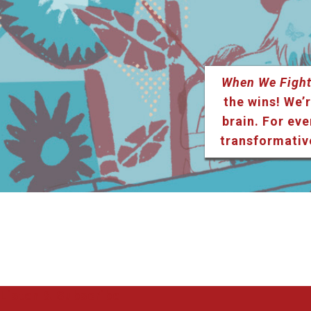
When We Fight
the wins! We’r
brain. For eve
transformativ
Listen & Subscribe