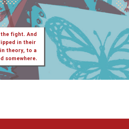
 the fight. And
lipped in their
n theory, to a
ted somewhere.