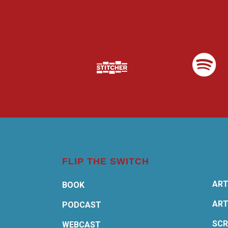
FLIP THE SWITCH
ART
BOOK
ART
PODCAST
SCR
WEBCAST