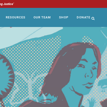
ng Justice’
RESOURCES
OUR TEAM
SHOP
DONATE