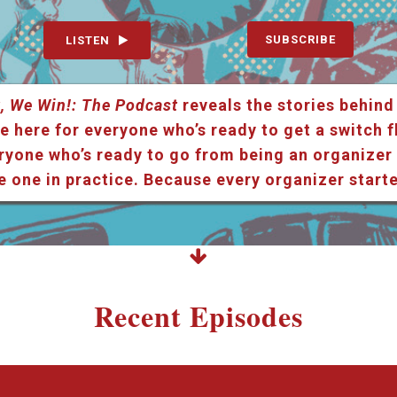
SUBSCRIBE
LISTEN
, We Win!: The Podcast
reveals the stories behind
e here for everyone who’s ready to get a switch f
ryone who’s ready to go from being an organizer i
e one in practice. Because every organizer star
Recent Episodes