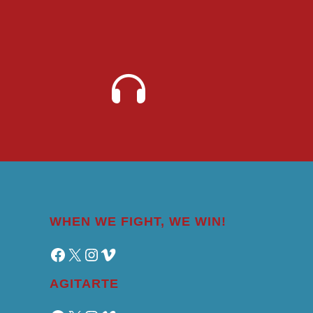
WHEN WE FIGHT, WE WIN!
Facebook
X
Instagram
Vimeo
AGITARTE