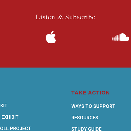
Listen & Subscribe
TAKE ACTION
KIT
WAYS TO SUPPORT
 EXHIBIT
RESOURCES
OLL PROJECT
STUDY GUIDE