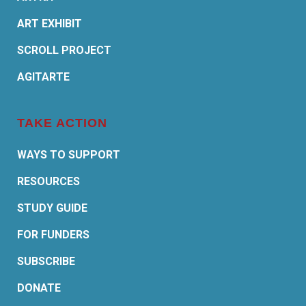
ART EXHIBIT
SCROLL PROJECT
AGITARTE
TAKE ACTION
WAYS TO SUPPORT
RESOURCES
STUDY GUIDE
FOR FUNDERS
SUBSCRIBE
DONATE