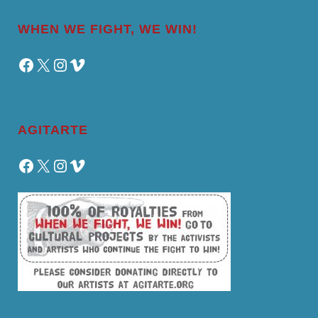
WHEN WE FIGHT, WE WIN!
Facebook
X
Instagram
Vimeo
AGITARTE
Facebook
X
Instagram
Vimeo