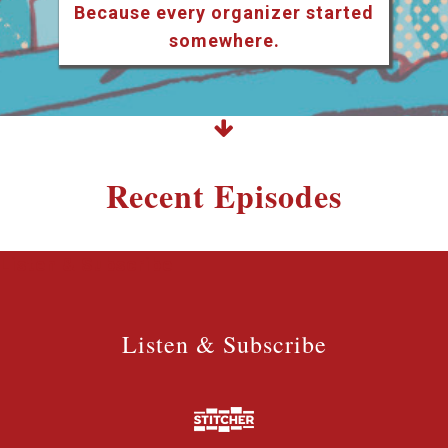
Because every organizer started
somewhere.
Recent Episodes
Listen & Subscribe
Listen & Subscribe