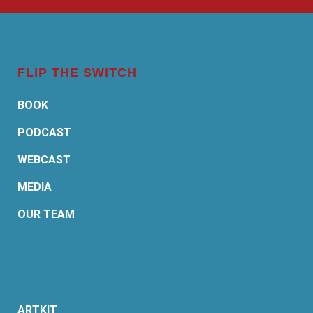
FLIP THE SWITCH
BOOK
PODCAST
WEBCAST
MEDIA
OUR TEAM
ARTKIT