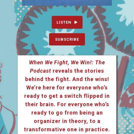
LISTEN
SUBSCRIBE
When We Fight, We Win!: The
Podcast
reveals the stories
behind the fight. And the wins!
We’re here for everyone who’s
ready to get a switch flipped in
their brain. For everyone who’s
ready to go from being an
organizer in theory, to a
transformative one in practice.