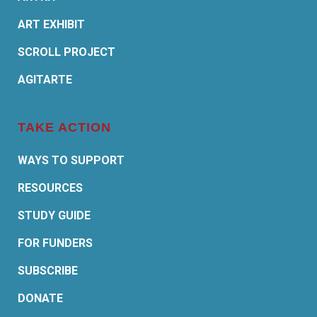
ART EXHIBIT
SCROLL PROJECT
AGITARTE
TAKE ACTION
WAYS TO SUPPORT
RESOURCES
STUDY GUIDE
FOR FUNDERS
SUBSCRIBE
DONATE