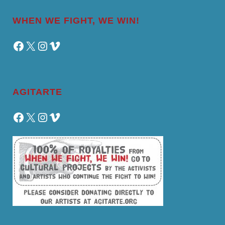
WHEN WE FIGHT, WE WIN!
Facebook
X
Instagram
Vimeo
AGITARTE
Facebook
X
Instagram
Vimeo