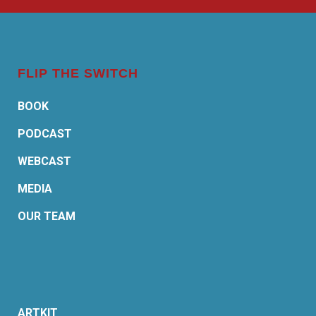
FLIP THE SWITCH
BOOK
PODCAST
WEBCAST
MEDIA
OUR TEAM
ARTKIT