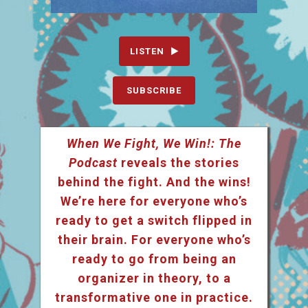
LISTEN
SUBSCRIBE
When We Fight, We Win!: The
Podcast
reveals the stories
behind the fight. And the wins!
We’re here for everyone who’s
ready to get a switch flipped in
their brain. For everyone who’s
ready to go from being an
organizer in theory, to a
transformative one in practice.