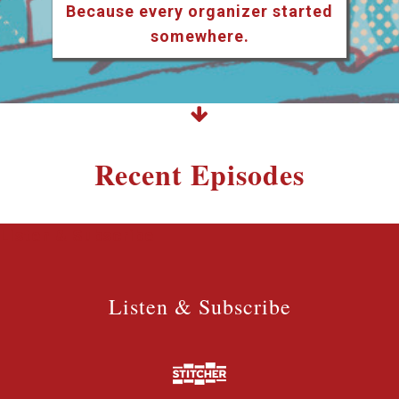
Because every organizer started
somewhere.
Recent Episodes
Listen & Subscribe
Listen & Subscribe