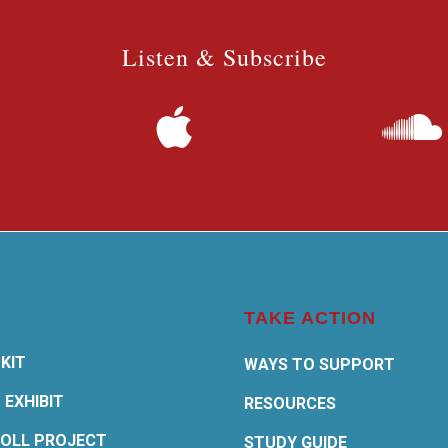
Listen & Subscribe
TAKE ACTION
KIT
WAYS TO SUPPORT
 EXHIBIT
RESOURCES
OLL PROJECT
STUDY GUIDE