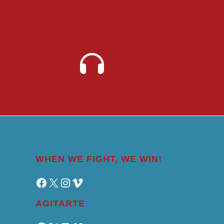
WHEN WE FIGHT, WE WIN!
Facebook
X
Instagram
Vimeo
AGITARTE