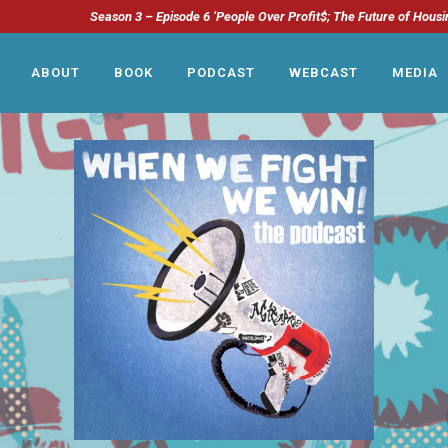
Season 3 – Episode 6 ‘People Over Profit$; The Future of Housi
ABOUT
BOOK
PODCAST
WEBCAST
MEDIA