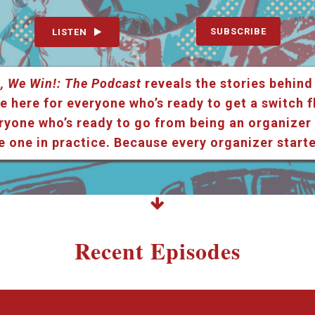
SUBSCRIBE
LISTEN
, We Win!: The Podcast
reveals the stories behind
e here for everyone who’s ready to get a switch f
ryone who’s ready to go from being an organizer i
e one in practice. Because every organizer star
Recent Episodes