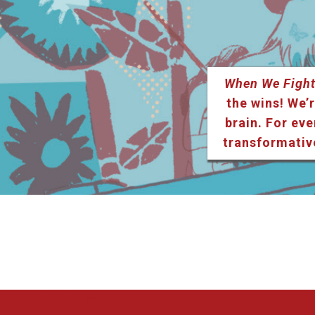
When We Fight
the wins! We’r
brain. For eve
transformativ
Listen & Subscribe