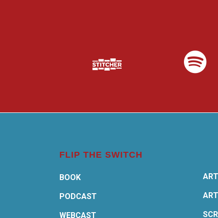
FLIP THE SWITCH
ART
BOOK
ART
PODCAST
SCR
WEBCAST