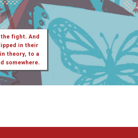
 the fight. And
lipped in their
n theory, to a
ted somewhere.