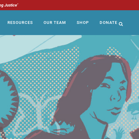
ng Justice’
RESOURCES
OUR TEAM
SHOP
DONATE