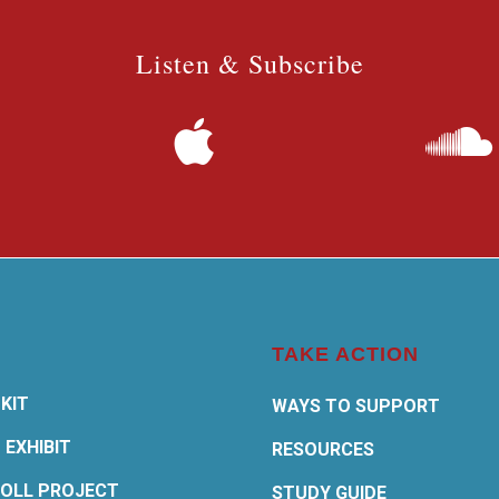
Listen & Subscribe
TAKE ACTION
KIT
WAYS TO SUPPORT
 EXHIBIT
RESOURCES
OLL PROJECT
STUDY GUIDE