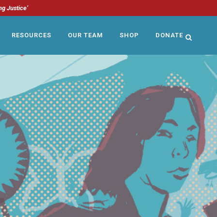
ng Justice’
RESOURCES
OUR TEAM
SHOP
DONATE