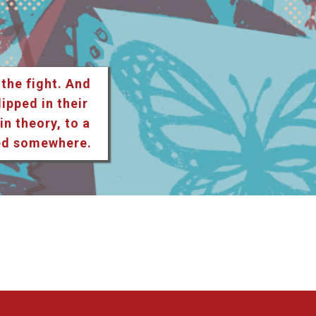
 the fight. And
lipped in their
n theory, to a
ted somewhere.