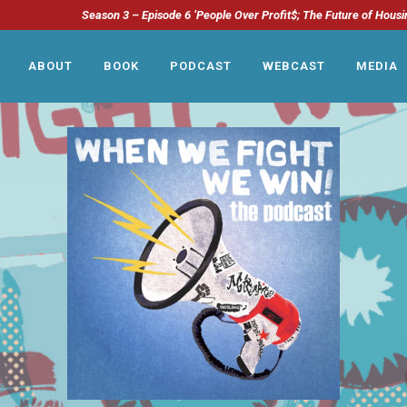
Season 3 – Episode 6 ‘People Over Profit$; The Future of Housi
ABOUT
BOOK
PODCAST
WEBCAST
MEDIA