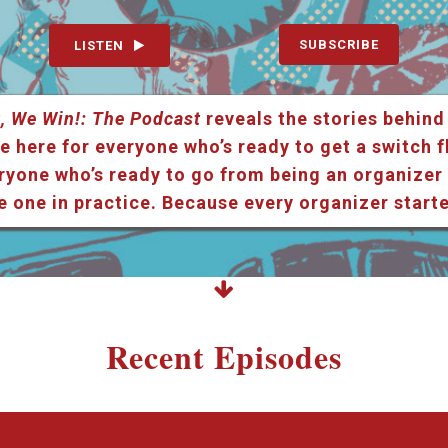
SUBSCRIBE
LISTEN
, We Win!: The Podcast
reveals the stories behind
e here for everyone who’s ready to get a switch f
ryone who’s ready to go from being an organizer i
e one in practice. Because every organizer star
Recent Episodes