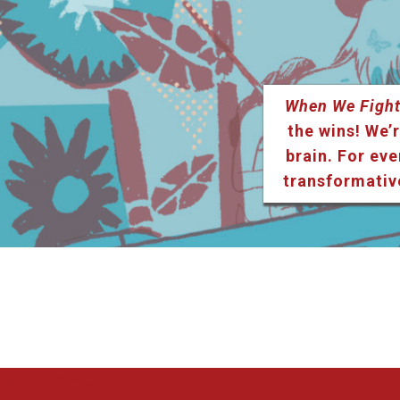
When We Fight
the wins! We’r
brain. For eve
transformativ
Listen & Subscribe