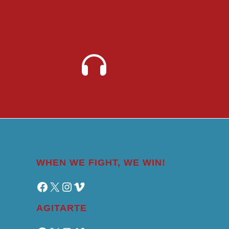
WHEN WE FIGHT, WE WIN!
Facebook
X
Instagram
Vimeo
AGITARTE