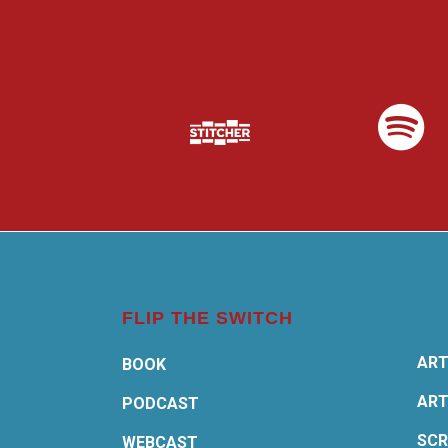
FLIP THE SWITCH
ART
BOOK
ART
PODCAST
SCR
WEBCAST