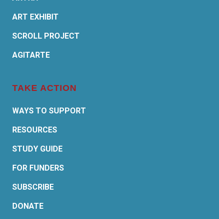
ART EXHIBIT
SCROLL PROJECT
AGITARTE
TAKE ACTION
WAYS TO SUPPORT
RESOURCES
STUDY GUIDE
FOR FUNDERS
SUBSCRIBE
DONATE