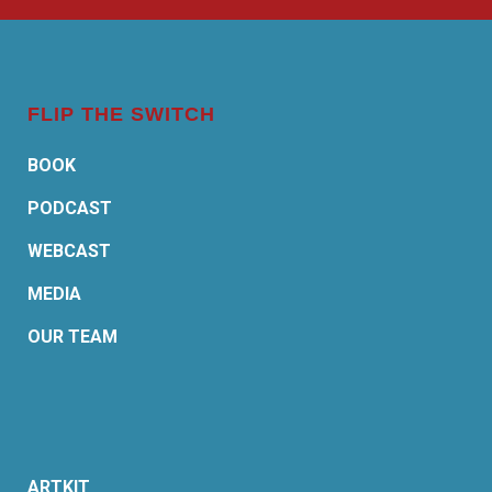
FLIP THE SWITCH
BOOK
PODCAST
WEBCAST
MEDIA
OUR TEAM
ARTKIT