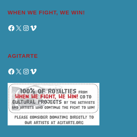
WHEN WE FIGHT, WE WIN!
Facebook
X
Instagram
Vimeo
AGITARTE
Facebook
X
Instagram
Vimeo