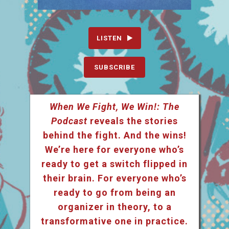
LISTEN
SUBSCRIBE
When We Fight, We Win!: The
Podcast
reveals the stories
behind the fight. And the wins!
We’re here for everyone who’s
ready to get a switch flipped in
their brain. For everyone who’s
ready to go from being an
organizer in theory, to a
transformative one in practice.