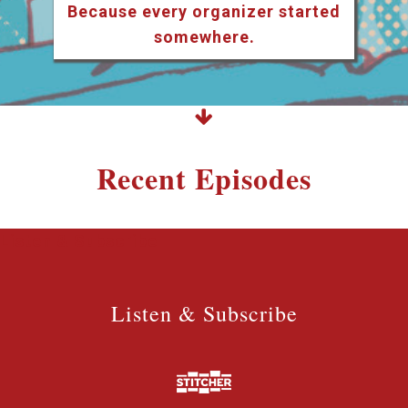
Because every organizer started
somewhere.
Recent Episodes
Listen & Subscribe
Listen & Subscribe