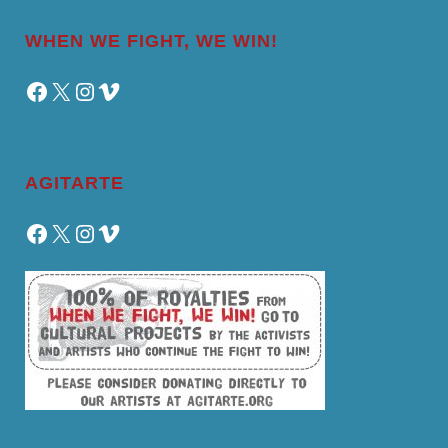
WHEN WE FIGHT, WE WIN!
Facebook
X
Instagram
Vimeo
AGITARTE
Facebook
X
Instagram
Vimeo