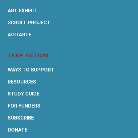
ART EXHIBIT
SCROLL PROJECT
AGITARTE
TAKE ACTION
WAYS TO SUPPORT
RESOURCES
STUDY GUIDE
FOR FUNDERS
SUBSCRIBE
DONATE