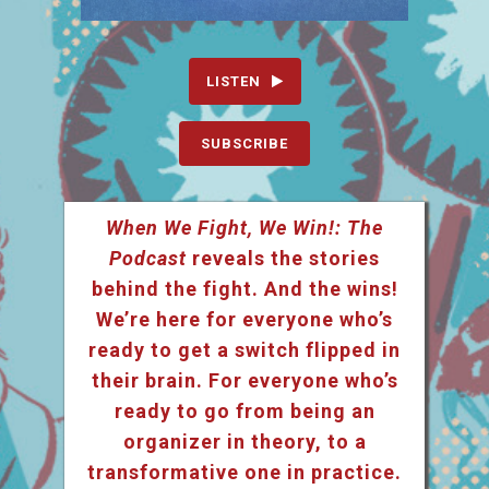
LISTEN
SUBSCRIBE
When We Fight, We Win!: The
Podcast
reveals the stories
behind the fight. And the wins!
We’re here for everyone who’s
ready to get a switch flipped in
their brain. For everyone who’s
ready to go from being an
organizer in theory, to a
transformative one in practice.