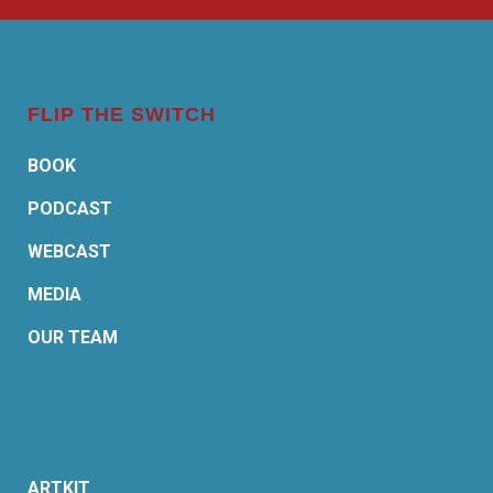
FLIP THE SWITCH
BOOK
PODCAST
WEBCAST
MEDIA
OUR TEAM
ARTKIT