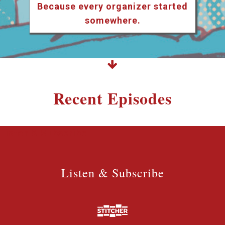
Because every organizer started
somewhere.
Recent Episodes
Listen & Subscribe
Listen & Subscribe