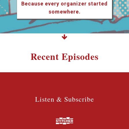
Because every organizer started
somewhere.
Recent Episodes
Listen & Subscribe
Listen & Subscribe