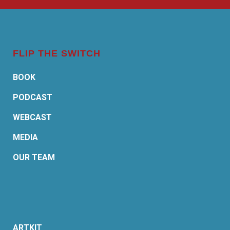
FLIP THE SWITCH
BOOK
PODCAST
WEBCAST
MEDIA
OUR TEAM
ARTKIT