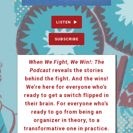
LISTEN
SUBSCRIBE
When We Fight, We Win!: The
Podcast
reveals the stories
behind the fight. And the wins!
We’re here for everyone who’s
ready to get a switch flipped in
their brain. For everyone who’s
ready to go from being an
organizer in theory, to a
transformative one in practice.