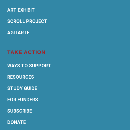
ART EXHIBIT
SCROLL PROJECT
AGITARTE
TAKE ACTION
WAYS TO SUPPORT
RESOURCES
STUDY GUIDE
FOR FUNDERS
SUBSCRIBE
DONATE