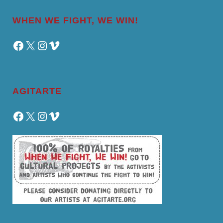
WHEN WE FIGHT, WE WIN!
Facebook
X
Instagram
Vimeo
AGITARTE
Facebook
X
Instagram
Vimeo