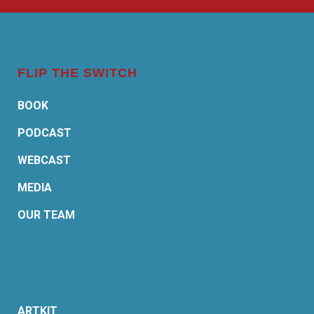
FLIP THE SWITCH
BOOK
PODCAST
WEBCAST
MEDIA
OUR TEAM
ARTKIT