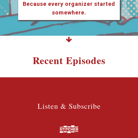
Because every organizer started
somewhere.
Recent Episodes
Listen & Subscribe
Listen & Subscribe