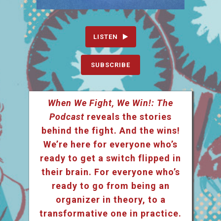
LISTEN
SUBSCRIBE
When We Fight, We Win!: The
Podcast
reveals the stories
behind the fight. And the wins!
We’re here for everyone who’s
ready to get a switch flipped in
their brain. For everyone who’s
ready to go from being an
organizer in theory, to a
transformative one in practice.