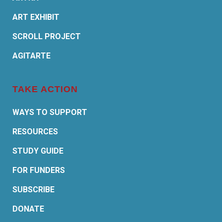
ART EXHIBIT
SCROLL PROJECT
AGITARTE
TAKE ACTION
WAYS TO SUPPORT
RESOURCES
STUDY GUIDE
FOR FUNDERS
SUBSCRIBE
DONATE