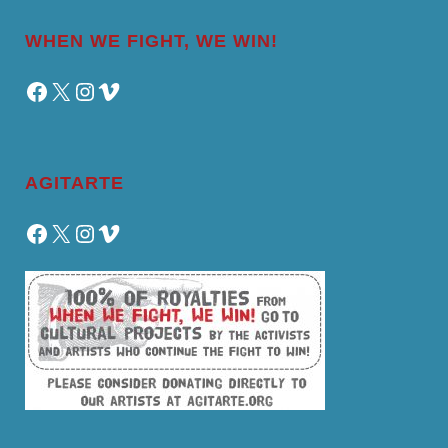
WHEN WE FIGHT, WE WIN!
Facebook
X
Instagram
Vimeo
AGITARTE
Facebook
X
Instagram
Vimeo